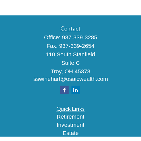
Contact
Office:
937-339-3285
Fax:
937-339-2654
110 South Stanfield
Suite C
Troy,
OH
45373
sswinehart@osaicwealth.com
Quick Links
Retirement
Investment
Estate