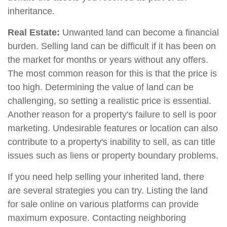
inheritance.
Real Estate:
Unwanted land can become a financial
burden. Selling land can be difficult if it has been on
the market for months or years without any offers.
The most common reason for this is that the price is
too high. Determining the value of land can be
challenging, so setting a realistic price is essential.
Another reason for a property's failure to sell is poor
marketing. Undesirable features or location can also
contribute to a property's inability to sell, as can title
issues such as liens or property boundary problems.
If you need help selling your inherited land, there
are several strategies you can try. Listing the land
for sale online on various platforms can provide
maximum exposure. Contacting neighboring