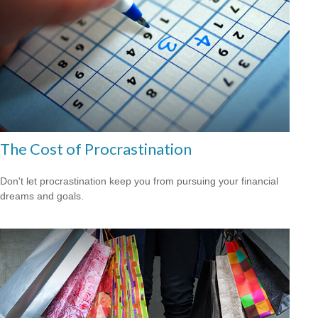
The Cost of Procrastination
Don't let procrastination keep you from pursuing your financial
dreams and goals.