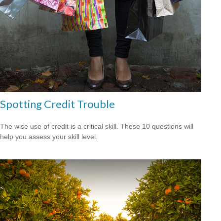
Spotting Credit Trouble
The wise use of credit is a critical skill. These 10 questions will
help you assess your skill level.