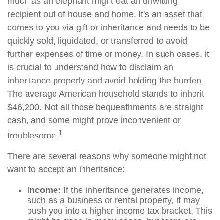
much as an elephant might eat an unwitting
recipient out of house and home. It's an asset that
comes to you via gift or inheritance and needs to be
quickly sold, liquidated, or transferred to avoid
further expenses of time or money. In such cases, it
is crucial to understand how to disclaim an
inheritance properly and avoid holding the burden.
The average American household stands to inherit
$46,200. Not all those bequeathments are straight
cash, and some might prove inconvenient or
1
troublesome.
There are several reasons why someone might not
want to accept an inheritance:
Income:
If the inheritance generates income,
such as a business or rental property, it may
push you into a higher income tax bracket. This