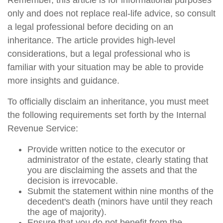
Remember, this article is for informational purposes
only and does not replace real-life advice, so consult
a legal professional before deciding on an
inheritance. The article provides high-level
considerations, but a legal professional who is
familiar with your situation may be able to provide
more insights and guidance.
To officially disclaim an inheritance, you must meet
the following requirements set forth by the Internal
Revenue Service:
Provide written notice to the executor or
administrator of the estate, clearly stating that
you are disclaiming the assets and that the
decision is irrevocable.
Submit the statement within nine months of the
decedent's death (minors have until they reach
the age of majority).
Ensure that you do not benefit from the