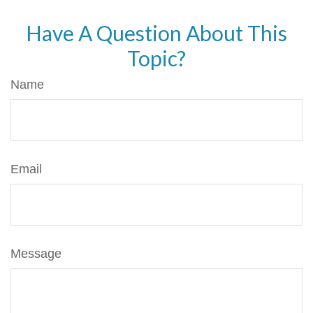
Have A Question About This
Topic?
Name
Email
Message