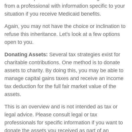
from a professional with information specific to your
situation if you receive Medicaid benefits.
Again, you may not have the choice or inclination to
refuse this inheritance. Let's look at a few options
open to you.
Donating Assets:
Several tax strategies exist for
charitable contributions. One method is to donate
assets to charity. By doing this, you may be able to
manage capital gains taxes and receive an income
tax deduction for the full fair market value of the
assets.
This is an overview and is not intended as tax or
legal advice. Please consult legal or tax
professionals for specific information if you want to
donate the assets you received as part of an