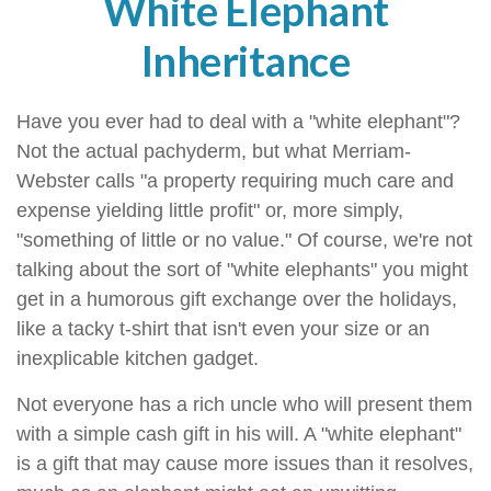
White Elephant
Inheritance
Have you ever had to deal with a "white elephant"?
Not the actual pachyderm, but what Merriam-
Webster calls "a property requiring much care and
expense yielding little profit" or, more simply,
"something of little or no value." Of course, we're not
talking about the sort of "white elephants" you might
get in a humorous gift exchange over the holidays,
like a tacky t-shirt that isn't even your size or an
inexplicable kitchen gadget.
Not everyone has a rich uncle who will present them
with a simple cash gift in his will. A "white elephant"
is a gift that may cause more issues than it resolves,