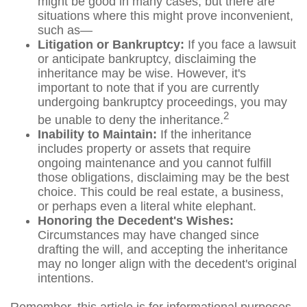
might be good in many cases, but there are
situations where this might prove inconvenient,
such as—
Litigation or Bankruptcy:
If you face a lawsuit
or anticipate bankruptcy, disclaiming the
inheritance may be wise. However, it's
important to note that if you are currently
undergoing bankruptcy proceedings, you may
2
be unable to deny the inheritance.
Inability to Maintain:
If the inheritance
includes property or assets that require
ongoing maintenance and you cannot fulfill
those obligations, disclaiming may be the best
choice. This could be real estate, a business,
or perhaps even a literal white elephant.
Honoring the Decedent's Wishes:
Circumstances may have changed since
drafting the will, and accepting the inheritance
may no longer align with the decedent's original
intentions.