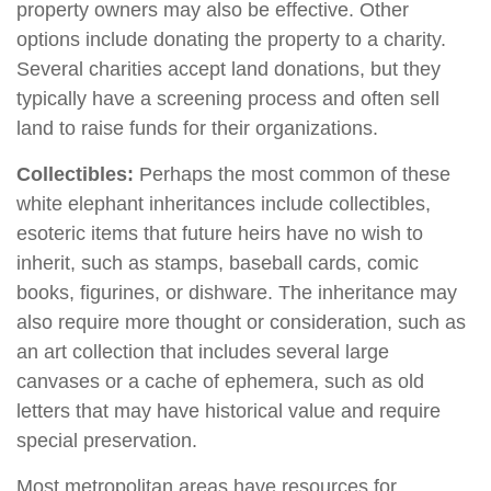
property owners may also be effective. Other
options include donating the property to a charity.
Several charities accept land donations, but they
typically have a screening process and often sell
land to raise funds for their organizations.
Collectibles:
Perhaps the most common of these
white elephant inheritances include collectibles,
esoteric items that future heirs have no wish to
inherit, such as stamps, baseball cards, comic
books, figurines, or dishware. The inheritance may
also require more thought or consideration, such as
an art collection that includes several large
canvases or a cache of ephemera, such as old
letters that may have historical value and require
special preservation.
Most metropolitan areas have resources for