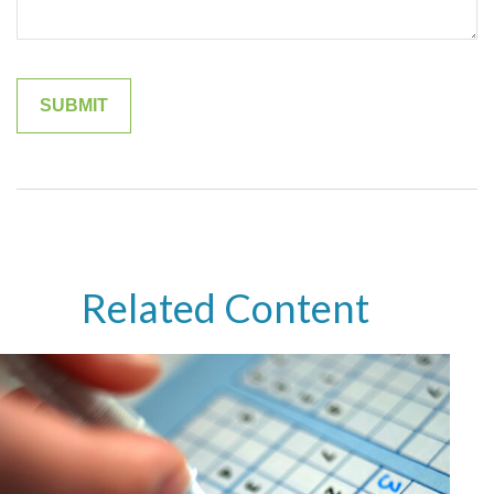
Related Content