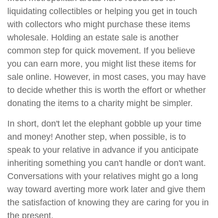
liquidating collectibles or helping you get in touch
with collectors who might purchase these items
wholesale. Holding an estate sale is another
common step for quick movement. If you believe
you can earn more, you might list these items for
sale online. However, in most cases, you may have
to decide whether this is worth the effort or whether
donating the items to a charity might be simpler.
In short, don't let the elephant gobble up your time
and money! Another step, when possible, is to
speak to your relative in advance if you anticipate
inheriting something you can't handle or don't want.
Conversations with your relatives might go a long
way toward averting more work later and give them
the satisfaction of knowing they are caring for you in
the present.