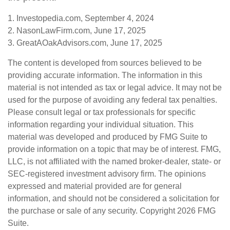
1. Investopedia.com, September 4, 2024
2. NasonLawFirm.com, June 17, 2025
3. GreatAOakAdvisors.com, June 17, 2025
The content is developed from sources believed to be
providing accurate information. The information in this
material is not intended as tax or legal advice. It may not be
used for the purpose of avoiding any federal tax penalties.
Please consult legal or tax professionals for specific
information regarding your individual situation. This
material was developed and produced by FMG Suite to
provide information on a topic that may be of interest. FMG,
LLC, is not affiliated with the named broker-dealer, state- or
SEC-registered investment advisory firm. The opinions
expressed and material provided are for general
information, and should not be considered a solicitation for
the purchase or sale of any security. Copyright
2026 FMG
Suite.