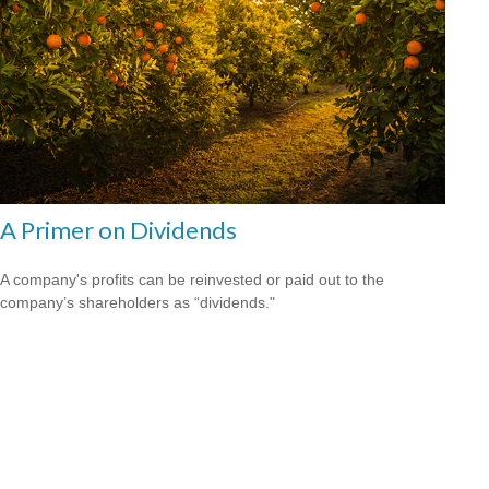
A Primer on Dividends
A company's profits can be reinvested or paid out to the
company’s shareholders as “dividends."