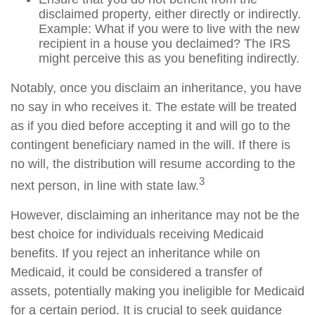
disclaimed property, either directly or indirectly.
Example: What if you were to live with the new
recipient in a house you declaimed? The IRS
might perceive this as you benefiting indirectly.
Notably, once you disclaim an inheritance, you have
no say in who receives it. The estate will be treated
as if you died before accepting it and will go to the
contingent beneficiary named in the will. If there is
no will, the distribution will resume according to the
3
next person, in line with state law.
However, disclaiming an inheritance may not be the
best choice for individuals receiving Medicaid
benefits. If you reject an inheritance while on
Medicaid, it could be considered a transfer of
assets, potentially making you ineligible for Medicaid
for a certain period. It is crucial to seek guidance