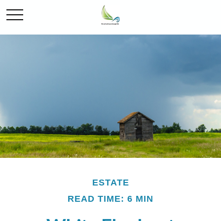
ESTATE
READ TIME: 6 MIN