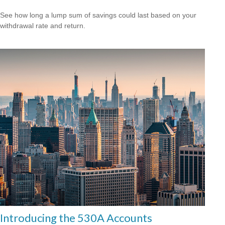
See how long a lump sum of savings could last based on your
withdrawal rate and return.
Introducing the 530A Accounts