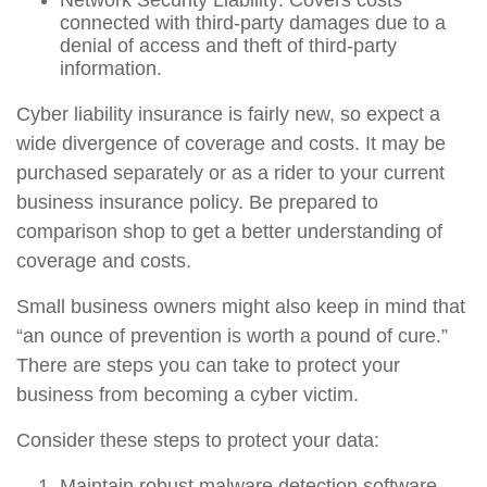
Network Security Liability: Covers costs
connected with third-party damages due to a
denial of access and theft of third-party
information.
Cyber liability insurance is fairly new, so expect a
wide divergence of coverage and costs. It may be
purchased separately or as a rider to your current
business insurance policy. Be prepared to
comparison shop to get a better understanding of
coverage and costs.
Small business owners might also keep in mind that
“an ounce of prevention is worth a pound of cure.”
There are steps you can take to protect your
business from becoming a cyber victim.
Consider these steps to protect your data:
Maintain robust malware detection software