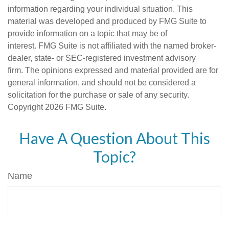
information regarding your individual situation. This
material was developed and produced by FMG Suite to
provide information on a topic that may be of
interest. FMG Suite is not affiliated with the named broker-
dealer, state- or SEC-registered investment advisory
firm. The opinions expressed and material provided are for
general information, and should not be considered a
solicitation for the purchase or sale of any security.
Copyright
2026 FMG Suite.
Have A Question About This
Topic?
Name