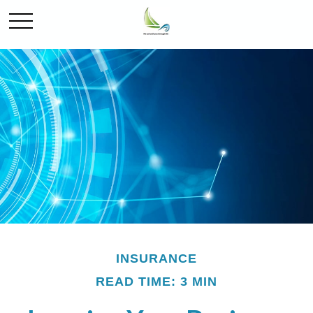
INSURANCE
READ TIME: 3 MIN