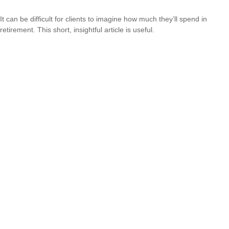
It can be difficult for clients to imagine how much they’ll spend in
retirement. This short, insightful article is useful.