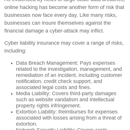
online hacking has become another form of risk that
businesses now face every day. Like many risks,
businesses can insure themselves against the
financial damage a cyber-attack may inflict.
Cyber liability insurance may cover a range of risks,
including:
Data Breach Management: Pays expenses
related to the investigation, management, and
remediation of an incident, including customer
notification, credit check support, and
associated legal costs and fines.
Media Liability: Covers third-party damages
such as website vandalism and intellectual
property rights infringement.
Extortion Liability: Reimburses for expenses
associated with losses arising from a threat of
extortion.