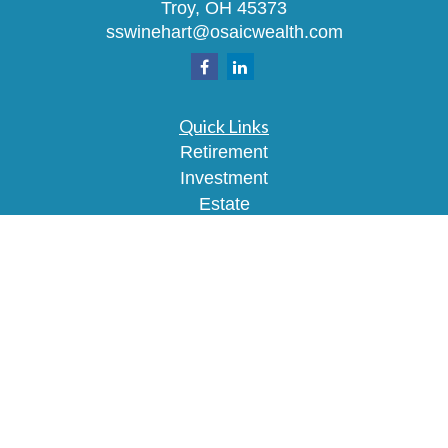
Troy,
OH
45373
sswinehart@osaicwealth.com
Quick Links
Retirement
Investment
Estate
Insurance
Tax
Money
Lifestyle
Latest Articles
All Videos
All Calculators
Osaic
Form CRS