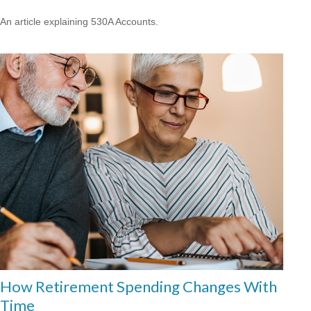
An article explaining 530A Accounts.
How Retirement Spending Changes With
Time