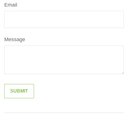
Email
Message