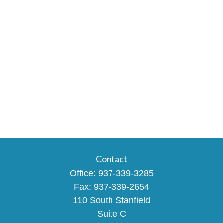
Contact
Office:
937-339-3285
Fax:
937-339-2654
110 South Stanfield
Suite C