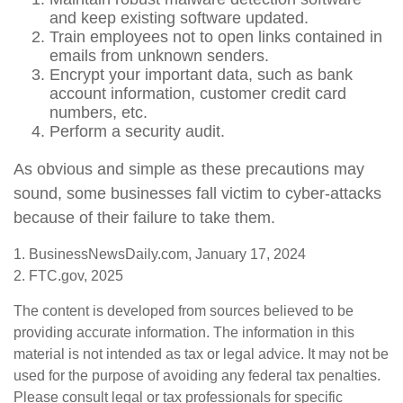
and keep existing software updated.
Train employees not to open links contained in
emails from unknown senders.
Encrypt your important data, such as bank
account information, customer credit card
numbers, etc.
Perform a security audit.
As obvious and simple as these precautions may
sound, some businesses fall victim to cyber-attacks
because of their failure to take them.
1. BusinessNewsDaily.com, January 17, 2024
2. FTC.gov, 2025
The content is developed from sources believed to be
providing accurate information. The information in this
material is not intended as tax or legal advice. It may not be
used for the purpose of avoiding any federal tax penalties.
Please consult legal or tax professionals for specific