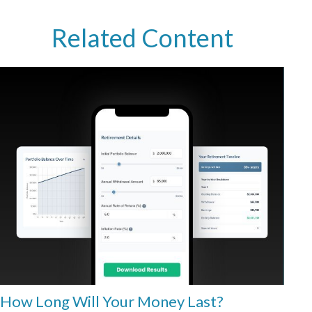
Related Content
How Long Will Your Money Last?