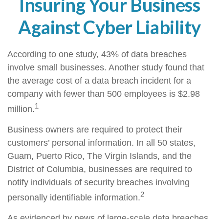
Insuring Your Business
Against Cyber Liability
According to one study, 43% of data breaches
involve small businesses. Another study found that
the average cost of a data breach incident for a
company with fewer than 500 employees is $2.98
1
million.
Business owners are required to protect their
customers’ personal information. In all 50 states,
Guam, Puerto Rico, The Virgin Islands, and the
District of Columbia, businesses are required to
notify individuals of security breaches involving
2
personally identifiable information.
As evidenced by news of large-scale data breaches,