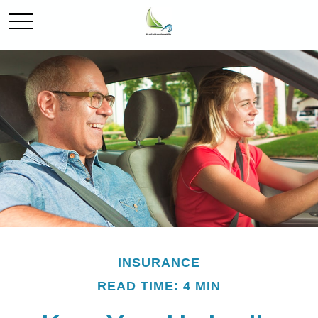
INSURANCE
READ TIME: 4 MIN