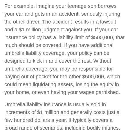
For example, imagine your teenage son borrows
your car and gets in an accident, seriously injuring
the other driver. The accident results in a lawsuit
and a $1 million judgment against you. If your car
insurance policy has a liability limit of $500,000, that
much should be covered. If you have additional
umbrella liability coverage, your policy can be
designed to kick in and cover the rest. Without
umbrella coverage, you may be responsible for
paying out of pocket for the other $500,000, which
could mean liquidating assets, losing the equity in
your home, or even having your wages garnished.
Umbrella liability insurance is usually sold in
increments of $1 million and generally costs just a
few hundred dollars a year. It typically covers a
broad range of scenarios, including bodily injuries,