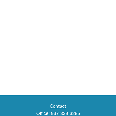
Contact
Office:
937-339-3285