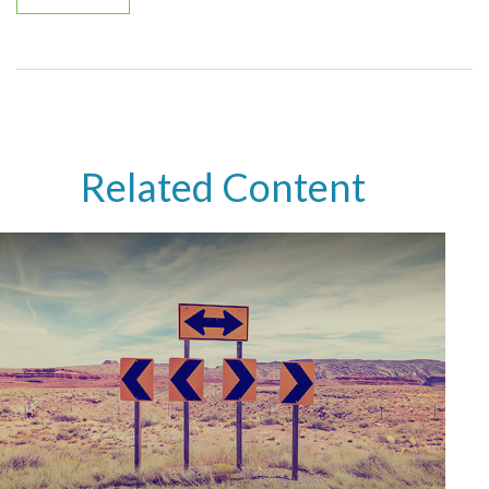
Related Content