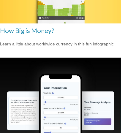
How Big is Money?
Learn a little about worldwide currency in this fun infographic