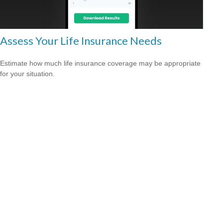
Assess Your Life Insurance Needs
Estimate how much life insurance coverage may be appropriate
for your situation.