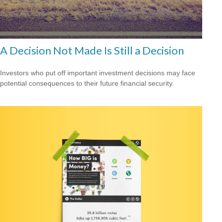
A Decision Not Made Is Still a Decision
Investors who put off important investment decisions may face
potential consequences to their future financial security.