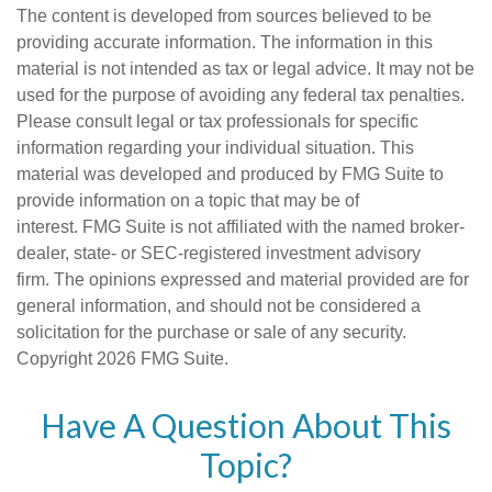
The content is developed from sources believed to be
providing accurate information. The information in this
material is not intended as tax or legal advice. It may not be
used for the purpose of avoiding any federal tax penalties.
Please consult legal or tax professionals for specific
information regarding your individual situation. This
material was developed and produced by FMG Suite to
provide information on a topic that may be of
interest. FMG Suite is not affiliated with the named broker-
dealer, state- or SEC-registered investment advisory
firm. The opinions expressed and material provided are for
general information, and should not be considered a
solicitation for the purchase or sale of any security.
Copyright
2026 FMG Suite.
Have A Question About This
Topic?