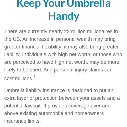
Keep Your Umbrella
Handy
There are currently nearly 22 million millionaires in
the US. An increase in personal wealth may bring
greater financial flexibility; it may also bring greater
liability. Individuals with high net worth, or those who
are perceived to have high net worth, may be more
likely to be sued. And personal injury claims can
1
cost millions.
Umbrella liability insurance is designed to put an
extra layer of protection between your assets and a
potential lawsuit. It provides coverage over and
above existing automobile and homeowners
insurance limits.