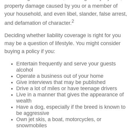
property damage caused by you or a member of
your household, and even libel, slander, false arrest,
2
and defamation of character.
Deciding whether liability coverage is right for you
may be a question of lifestyle. You might consider
buying a policy if you:
Entertain frequently and serve your guests
alcohol
Operate a business out of your home
Give interviews that may be published
Drive a lot of miles or have teenage drivers
Live in a manner that gives the appearance of
wealth
Have a dog, especially if the breed is known to
be aggressive
Own jet skis, a boat, motorcycles, or
snowmobiles