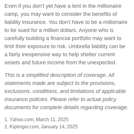
Even if you don’t yet have a tent in the millionaire
camp, you may want to consider the benefits of
liability insurance. You don’t have to be a millionaire
to be sued for a million dollars. Anyone who is
carefully building a financial portfolio may want to
limit their exposure to risk. Umbrella liability can be
a fairly inexpensive way to help shelter current
assets and future income from the unexpected.
This is a simplified description of coverage. All
statements made are subject to the provisions,
exclusions, conditions, and limitations of applicable
insurance policies. Please refer to actual policy
documents for complete details regarding coverage.
1. Yahoo.com, March 11, 2025
2. Kiplinger.com, January 14, 2025