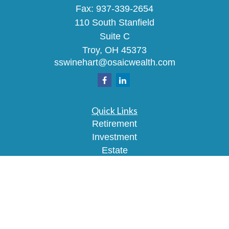
Fax:
937-339-2654
110 South Stanfield
Suite C
Troy,
OH
45373
sswinehart@osaicwealth.com
Quick Links
Retirement
Investment
Estate
Insurance
Tax
Money
Lifestyle
Latest Articles