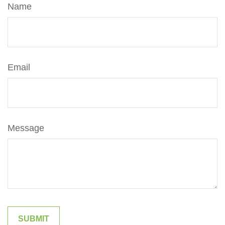
Name
Email
Message