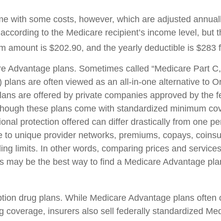
e with some costs, however, which are adjusted annual
according to the Medicare recipient’s income level, but 
 amount is $202.90, and the yearly deductible is $283 
e Advantage plans. Sometimes called “Medicare Part C,
plans are often viewed as an all-in-one alternative to Or
ans are offered by private companies approved by the f
though these plans come with standardized minimum cov
onal protection offered can differ drastically from one pe
ue to unique provider networks, premiums, copays, coins
ing limits. In other words, comparing prices and services
rs may be the best way to find a Medicare Advantage plan
tion drug plans. While Medicare Advantage plans often o
ug coverage, insurers also sell federally standardized Me