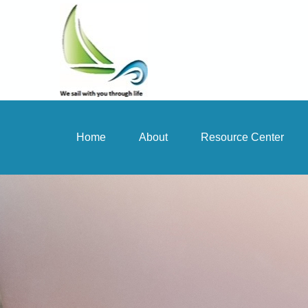
Home
About
Resource Center