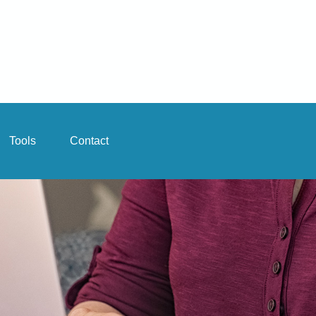
Tools
Contact