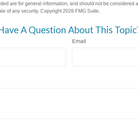
ded are for general information, and should not be considered a s
ale of any security. Copyright
2026 FMG Suite.
Have A Question About This Topic
Email