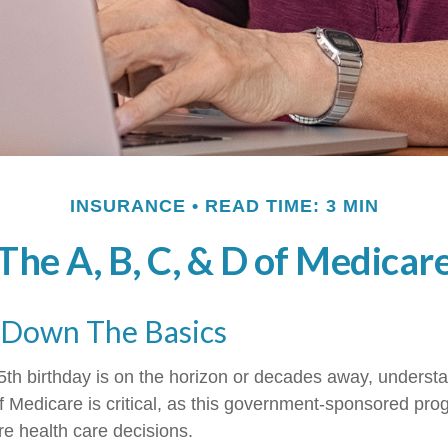
INSURANCE
READ TIME: 3 MIN
The A, B, C, & D of Medicar
 Down The Basics
th birthday is on the horizon or decades away, underst
 of Medicare is critical, as this government-sponsored pr
ure health care decisions.