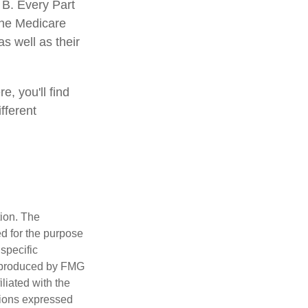
 B. Every Part
 the Medicare
s well as their
e, you'll find
fferent
tion. The
ed for the purpose
 specific
d produced by FMG
iliated with the
nions expressed