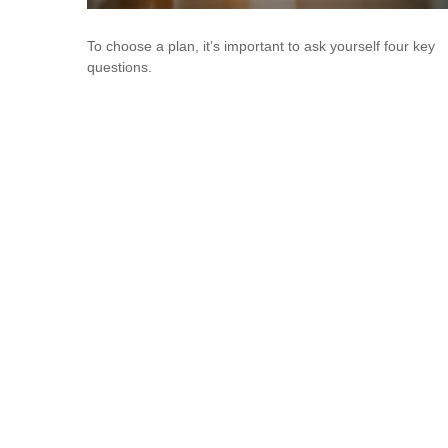
To choose a plan, it’s important to ask yourself four key
questions.