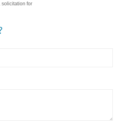
olicitation for
?