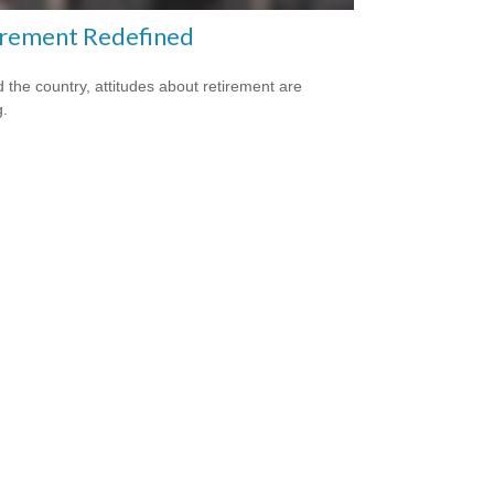
irement Redefined
 the country, attitudes about retirement are
g.