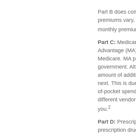
Part B does com
premiums vary, 
monthly premium
Part C:
Medicar
Advantage (MA) 
Medicare. MA pl
government. Al
amount of additi
next. This is d
of-pocket spend
different vendo
2
you.
Part D:
Prescrip
prescription dr