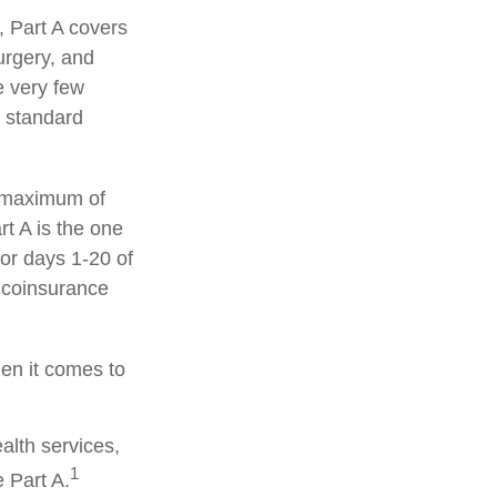
 Part A covers
surgery, and
e very few
d standard
a maximum of
t A is the one
for days 1-20 of
y coinsurance
hen it comes to
alth services,
1
 Part A.