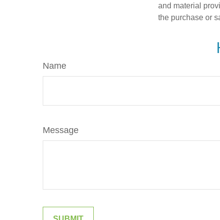
and material provi
the purchase or s
Name
Message