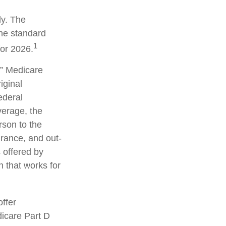
ly. The
the standard
1
for 2026.
” Medicare
iginal
ederal
erage, the
rson to the
urance, and out-
 offered by
 that works for
ffer
dicare Part D