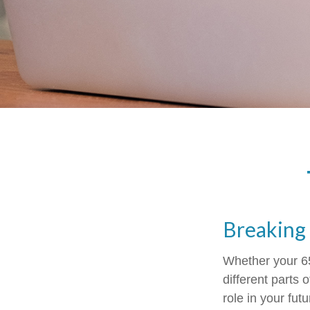
Breaking
Whether your 65
different parts
role in your fut