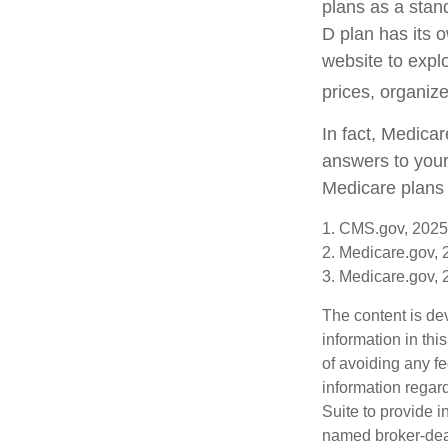
plans as a stan
D plan has its o
website to explo
prices, organize
In fact, Medicar
answers to your
Medicare plans 
1. CMS.gov, 2025
2. Medicare.gov,
3. Medicare.gov,
The content is de
information in thi
of avoiding any fe
information regar
Suite to provide i
named broker-deal