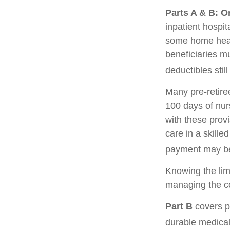
Parts A & B: O
inpatient hospita
some home healt
beneficiaries m
deductibles still
Many pre-retire
100 days of nur
with these prov
care in a skille
payment may be
Knowing the lim
managing the co
Part B
covers ph
durable medical