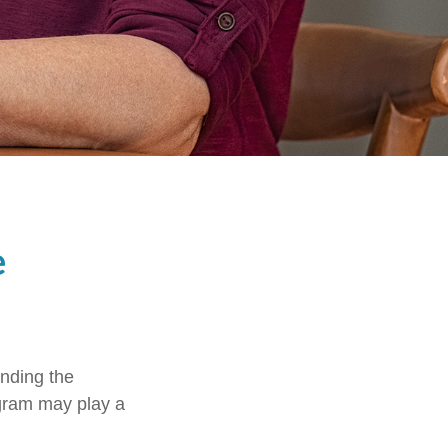
e
anding the
ogram may play a