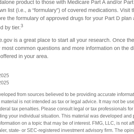
dalone product to those with Medicare Part A and/or Part
wn list (i.e., a “formulary”) of covered medications. Visit
re the formulary of approved drugs for your Part D plan a
3
d by tier.
e.gov is a great place to start all your research. Once ther
 most common questions and more information on the di
offered in your area.
 2025
 2025
veloped from sources believed to be providing accurate informa
s material is not intended as tax or legal advice. It may not be us
deral tax penalties. Please consult legal or tax professionals for
ding your individual situation. This material was developed an
nformation on a topic that may be of interest. FMG, LLC, is not aff
er, state- or SEC-registered investment advisory firm. The opi