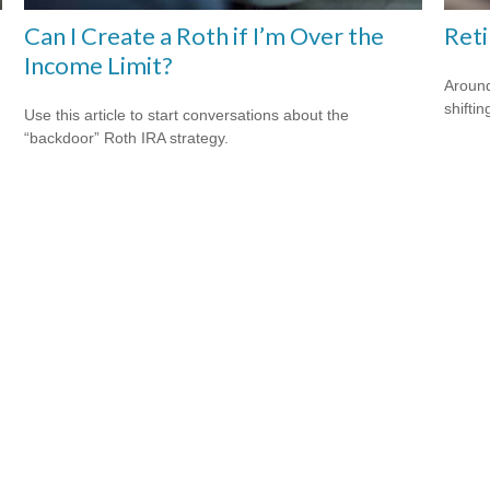
Can I Create a Roth if I’m Over the
Ret
Income Limit?
Around
shiftin
Use this article to start conversations about the
“backdoor” Roth IRA strategy.