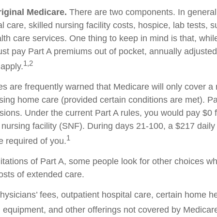
riginal Medicare.
There are two components. In general,
l care, skilled nursing facility costs, hospice, lab tests, 
h care services. One thing to keep in mind is that, whil
ust pay Part A premiums out of pocket, annually adjuste
1,2
 apply.
es are frequently warned that Medicare will only cover 
sing home care (provided certain conditions are met). Par
isions. Under the current Part A rules, you would pay $0 
d nursing facility (SNF). During days 21-100, a $217 dail
1
 required of you.
itations of Part A, some people look for other choices w
sts of extended care.
ysicians’ fees, outpatient hospital care, certain home he
 equipment, and other offerings not covered by Medicare