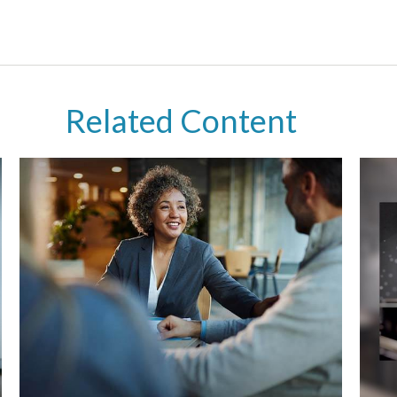
Related Content