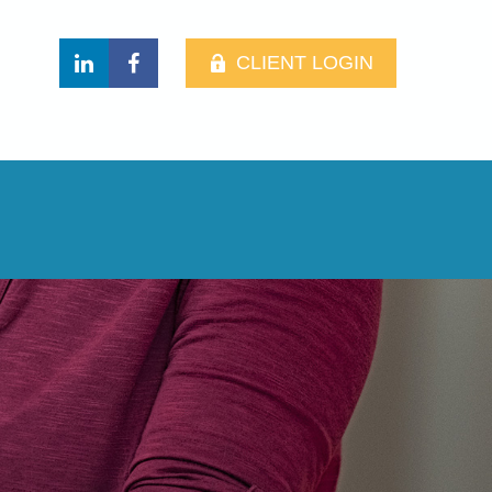
CLIENT LOGIN