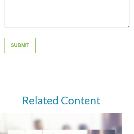
Related Content