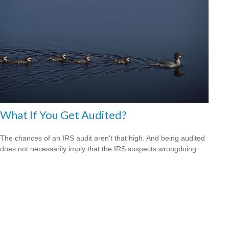
What If You Get Audited?
The chances of an IRS audit aren't that high. And being audited
does not necessarily imply that the IRS suspects wrongdoing.