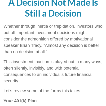
A Decision Not Made Is
Still a Decision
Whether through inertia or trepidation, investors who
put off important investment decisions might
consider the admonition offered by motivational
speaker Brian Tracy, "Almost any decision is better
than no decision at all."
This investment inaction is played out in many ways,
often silently, invisibly, and with potential
consequences to an individual’s future financial
security.
Let's review some of the forms this takes.
Your 401(k) Plan