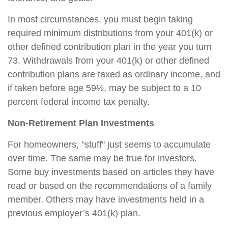
In most circumstances, you must begin taking
required minimum distributions from your 401(k) or
other defined contribution plan in the year you turn
73. Withdrawals from your 401(k) or other defined
contribution plans are taxed as ordinary income, and
if taken before age 59½, may be subject to a 10
percent federal income tax penalty.
Non-Retirement Plan Investments
For homeowners, "stuff" just seems to accumulate
over time. The same may be true for investors.
Some buy investments based on articles they have
read or based on the recommendations of a family
member. Others may have investments held in a
previous employer’s 401(k) plan.