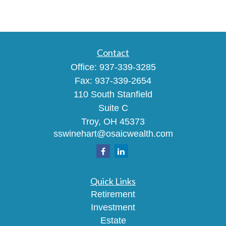
Contact
Office:
937-339-3285
Fax:
937-339-2654
110 South Stanfield
Suite C
Troy,
OH
45373
sswinehart@osaicwealth.com
Quick Links
Retirement
Investment
Estate