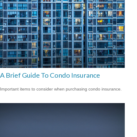
A Brief Guide To Condo Insurance
Important items to consider when purchasing condo insurance.