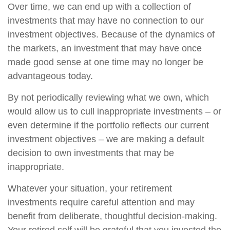
Over time, we can end up with a collection of
investments that may have no connection to our
investment objectives. Because of the dynamics of
the markets, an investment that may have once
made good sense at one time may no longer be
advantageous today.
By not periodically reviewing what we own, which
would allow us to cull inappropriate investments – or
even determine if the portfolio reflects our current
investment objectives – we are making a default
decision to own investments that may be
inappropriate.
Whatever your situation, your retirement
investments require careful attention and may
benefit from deliberate, thoughtful decision-making.