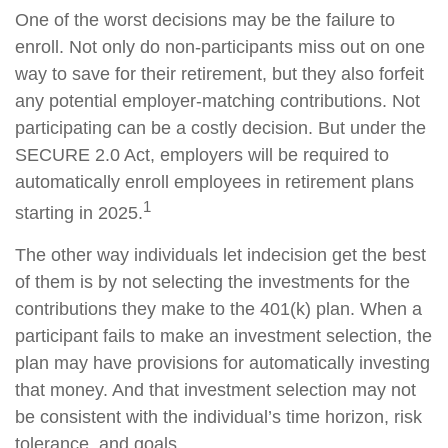
One of the worst decisions may be the failure to
enroll. Not only do non-participants miss out on one
way to save for their retirement, but they also forfeit
any potential employer-matching contributions. Not
participating can be a costly decision. But under the
SECURE 2.0 Act, employers will be required to
automatically enroll employees in retirement plans
1
starting in 2025.
The other way individuals let indecision get the best
of them is by not selecting the investments for the
contributions they make to the 401(k) plan. When a
participant fails to make an investment selection, the
plan may have provisions for automatically investing
that money. And that investment selection may not
be consistent with the individual’s time horizon, risk
tolerance, and goals.