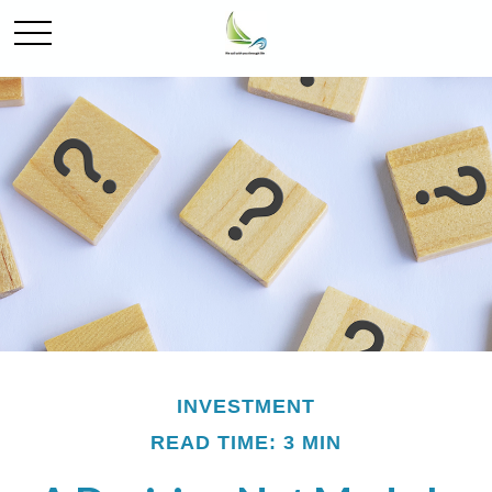
INVESTMENT
READ TIME: 3 MIN