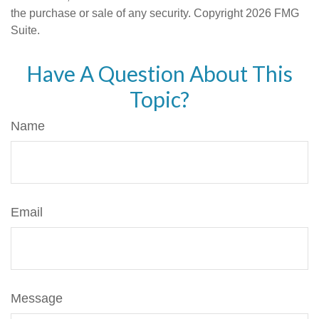
the purchase or sale of any security. Copyright
2026 FMG
Suite.
Have A Question About This
Topic?
Name
Email
Message