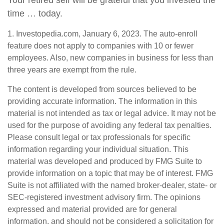
Your retired self will be grateful that you invested the
time … today.
1. Investopedia.com, January 6, 2023. The auto-enroll
feature does not apply to companies with 10 or fewer
employees. Also, new companies in business for less than
three years are exempt from the rule.
The content is developed from sources believed to be
providing accurate information. The information in this
material is not intended as tax or legal advice. It may not be
used for the purpose of avoiding any federal tax penalties.
Please consult legal or tax professionals for specific
information regarding your individual situation. This
material was developed and produced by FMG Suite to
provide information on a topic that may be of interest. FMG
Suite is not affiliated with the named broker-dealer, state- or
SEC-registered investment advisory firm. The opinions
expressed and material provided are for general
information, and should not be considered a solicitation for