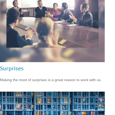
Surprises
Making the most of surprises is a great reason to work with us.