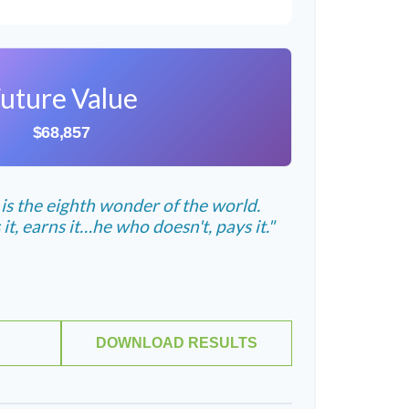
uture Value
$68,857
s the eighth wonder of the world.
, earns it…he who doesn't, pays it."
DOWNLOAD RESULTS