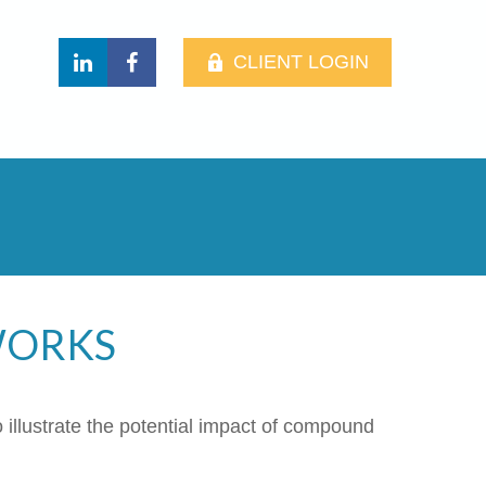
CLIENT LOGIN
WORKS
 illustrate the potential impact of compound