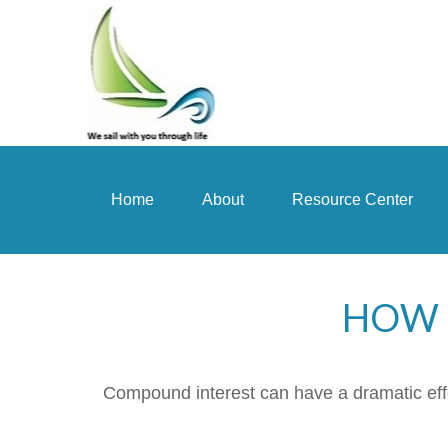
Home
About
Resource Center
HOW 
Compound interest can have a dramatic effec