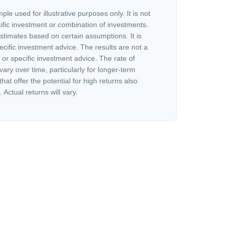
ple used for illustrative purposes only. It is not
ific investment or combination of investments.
stimates based on certain assumptions. It is
ecific investment advice. The results are not a
or specific investment advice. The rate of
vary over time, particularly for longer-term
at offer the potential for high returns also
 Actual returns will vary.