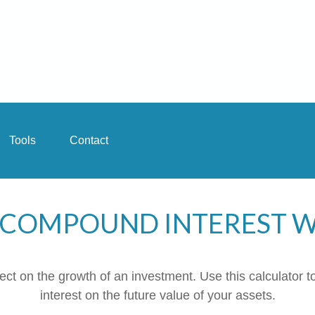
Tools
Contact
COMPOUND INTEREST 
t on the growth of an investment. Use this calculator to
interest on the future value of your assets.