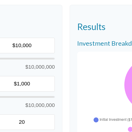
Results
Investment Break
$10,000,000
$10,000,000