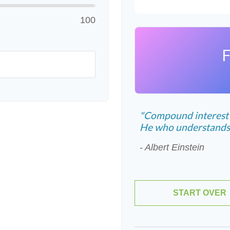
100
F
"Compound interest i
He who understands it
- Albert Einstein
START OVER