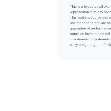
This is a hypothetical exam
representative of any spec
This worksheet provides e
not intended to provide sp
guarantee of performance 
return on investments will 
investments. Investments th
carry a high degree of risk.