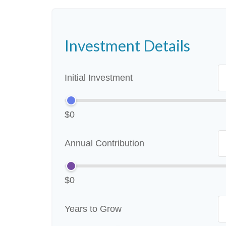
Investment Details
Initial Investment
$0
Annual Contribution
$0
Years to Grow