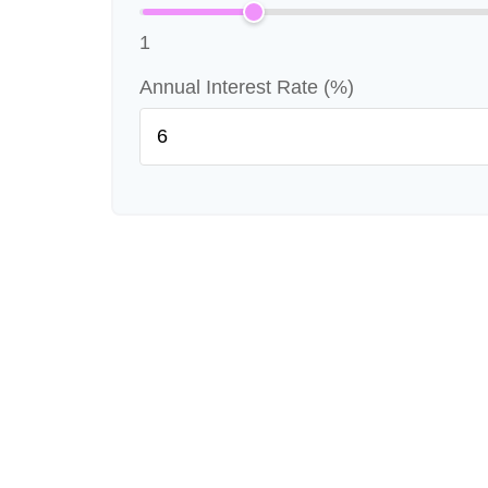
1
Annual Interest Rate (%)