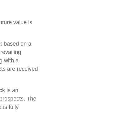
ture value is
ck based on a
revailing
g with a
s are received
ck is an
 prospects. The
 is fully