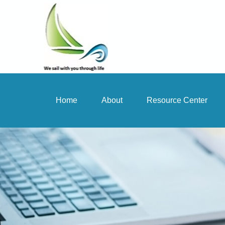
Home
About
Resource Center