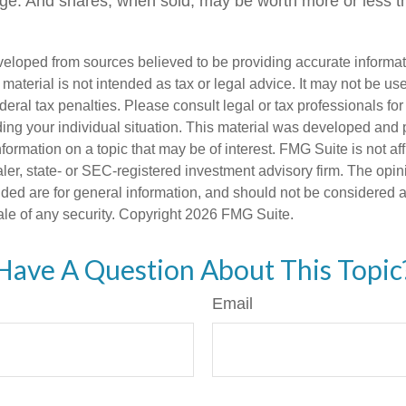
ge. And shares, when sold, may be worth more or less th
veloped from sources believed to be providing accurate informa
s material is not intended as tax or legal advice. It may not be us
deral tax penalties. Please consult legal or tax professionals for
ding your individual situation. This material was developed an
nformation on a topic that may be of interest. FMG Suite is not aff
er, state- or SEC-registered investment advisory firm. The opi
ded are for general information, and should not be considered a s
ale of any security. Copyright
2026 FMG Suite.
Have A Question About This Topic
Email