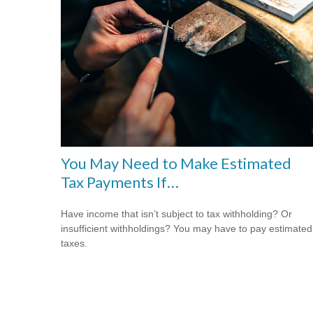
You May Need to Make Estimated
Tax Payments If…
Have income that isn’t subject to tax withholding? Or
insufficient withholdings? You may have to pay estimated
taxes.