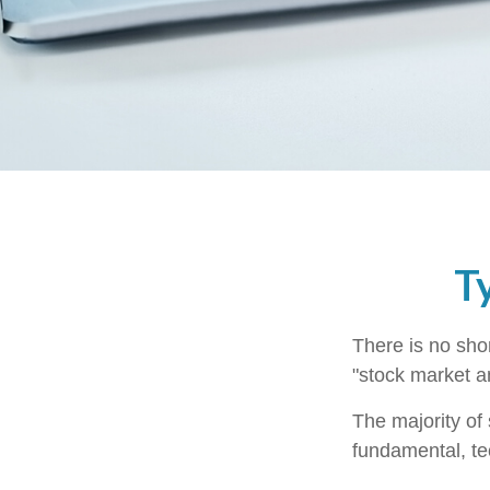
T
There is no shor
"stock market an
The majority of
fundamental, te