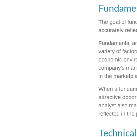
Fundamen
The goal of fun
accurately reflec
Fundamental ana
variety of facto
economic envir
company's mana
in the marketpl
When a fundamen
attractive oppo
analyst also may
reflected in the 
Technical