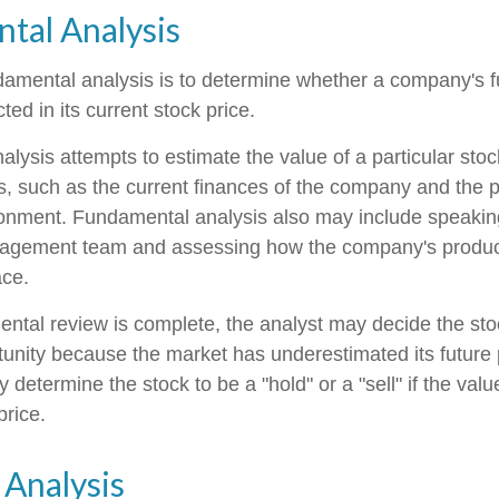
tal Analysis
damental analysis is to determine whether a company's fu
ted in its current stock price.
lysis attempts to estimate the value of a particular sto
rs, such as the current finances of the company and the p
onment. Fundamental analysis also may include speakin
gement team and assessing how the company's product
ace.
tal review is complete, the analyst may decide the sto
rtunity because the market has underestimated its future
 determine the stock to be a "hold" or a "sell" if the value
price.
 Analysis