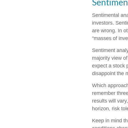
Sentiment
Sentimental ana
investors. Senti
are wrong. In o
"masses of inves
Sentiment analys
majority view of
expect a stock p
disappoint the m
Which approach i
remember three 
results will var
horizon, risk to
Keep in mind tha