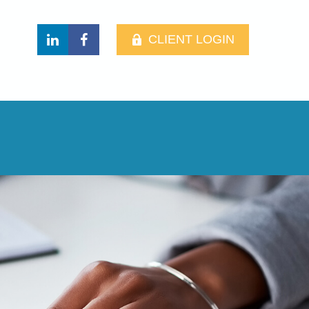
CLIENT LOGIN