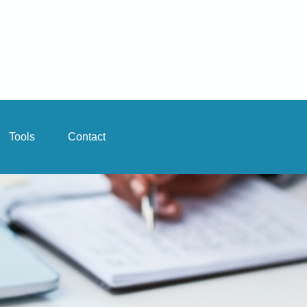
Tools
Contact