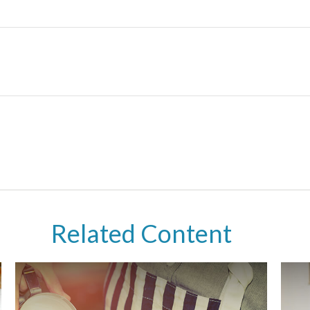
Related Content