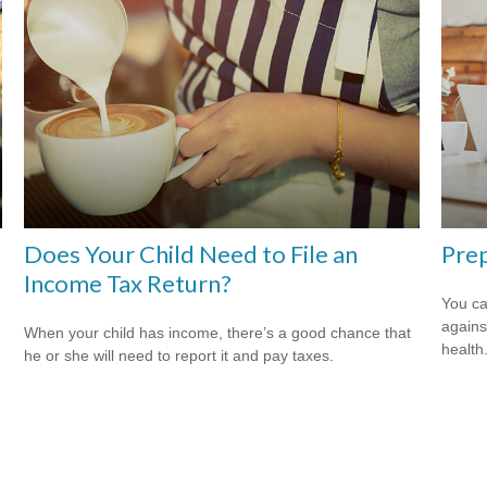
Does Your Child Need to File an
Prep
Income Tax Return?
You ca
agains
When your child has income, there’s a good chance that
health
he or she will need to report it and pay taxes.