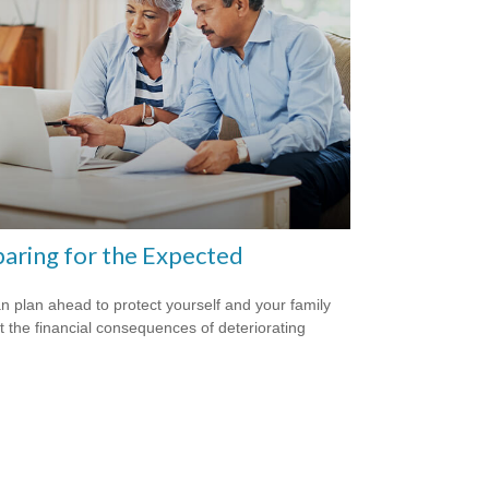
aring for the Expected
n plan ahead to protect yourself and your family
t the financial consequences of deteriorating
.