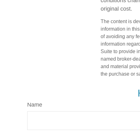
conditions chan
original cost.
The content is de
information in thi
of avoiding any fe
information regar
Suite to provide i
named broker-deal
and material provi
the purchase or s
Name