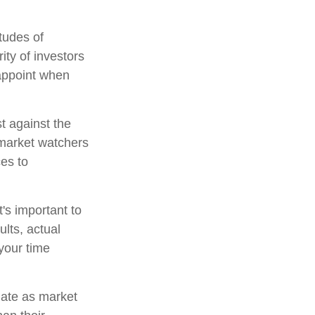
tudes of
ity of investors
sappoint when
t against the
l market watchers
ces to
's important to
lts, actual
 your time
tuate as market