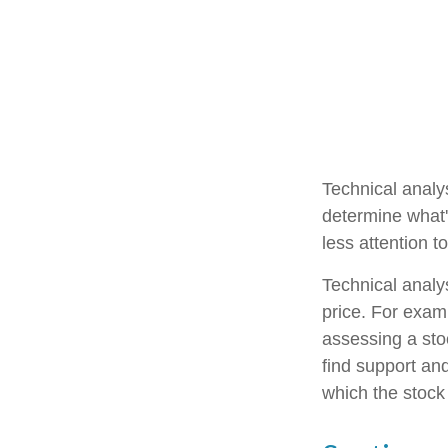
Technical analy
determine what'
less attention t
Technical analy
price. For exam
assessing a stoc
find support and
which the stock