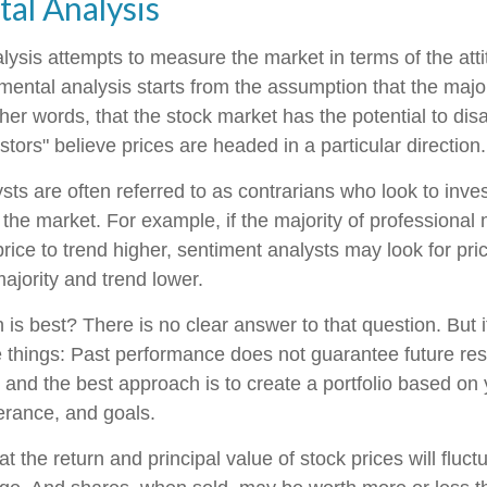
al Analysis
lysis attempts to measure the market in terms of the atti
mental analysis starts from the assumption that the major
ther words, that the stock market has the potential to di
tors" believe prices are headed in a particular direction.
ts are often referred to as contrarians who look to inves
 the market. For example, if the majority of professiona
rice to trend higher, sentiment analysts may look for pri
ajority and trend lower.
s best? There is no clear answer to that question. But it
things: Past performance does not guarantee future resu
y, and the best approach is to create a portfolio based on
lerance, and goals.
t the return and principal value of stock prices will fluc