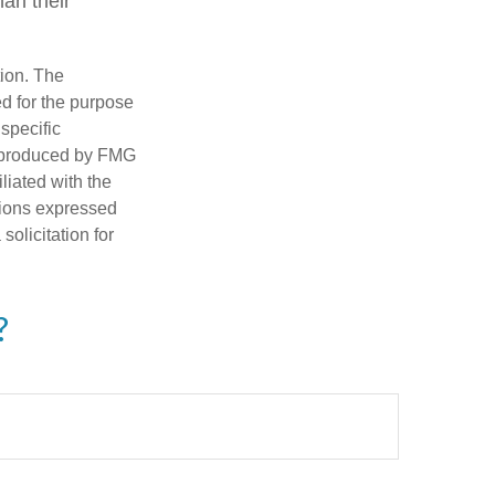
an their
tion. The
ed for the purpose
 specific
d produced by FMG
iliated with the
nions expressed
olicitation for
?