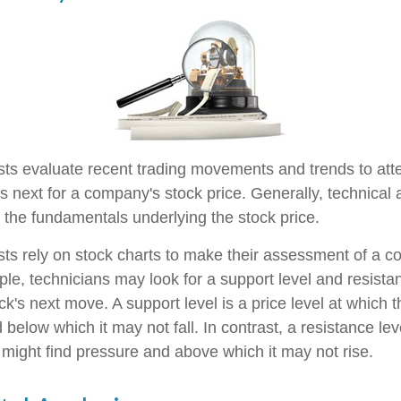
sts evaluate recent trading movements and trends to att
s next for a company's stock price. Generally, technical 
o the fundamentals underlying the stock price.
sts rely on stock charts to make their assessment of a 
ple, technicians may look for a support level and resist
k's next move. A support level is a price level at which 
 below which it may not fall. In contrast, a resistance leve
 might find pressure and above which it may not rise.