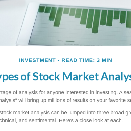
INVESTMENT
READ TIME: 3 MIN
ypes of Stock Market Analys
tage of analysis for anyone interested in investing. A se
alysis" will bring up millions of results on your favorite 
 stock market analysis can be lumped into three broad g
chnical, and sentimental. Here's a close look at each.