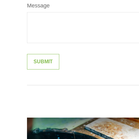
Message