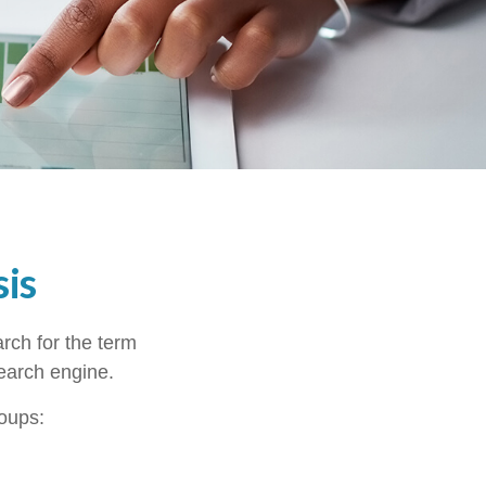
is
arch for the term
search engine.
roups: