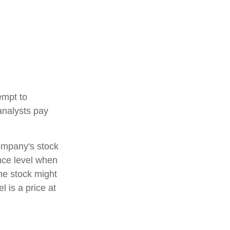
empt to
analysts pay
company's stock
ance level when
the stock might
l is a price at