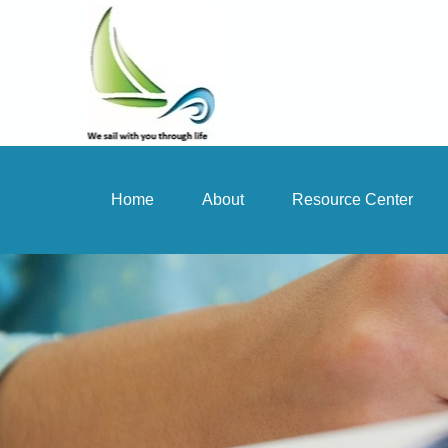
Home
About
Resource Center