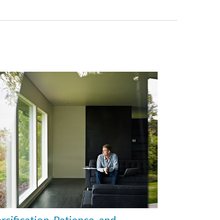
rsification, Patience, and