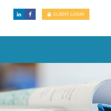
CLIENT LOGIN