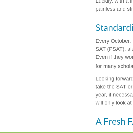
Luckily, with a 
painless and st
Standardi
Every October, 
SAT (PSAT), als
Even if they wo
for many schola
Looking forward 
take the SAT or 
year, if necess
will only look at
A Fresh 