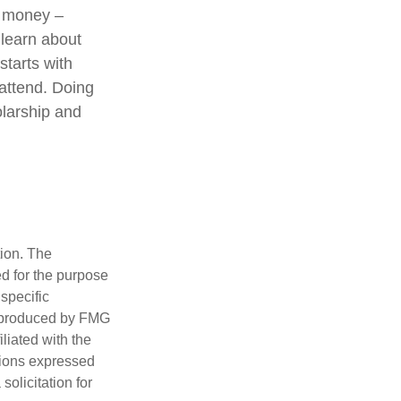
e money –
 learn about
starts with
 attend. Doing
olarship and
tion. The
ed for the purpose
 specific
d produced by FMG
iliated with the
nions expressed
olicitation for