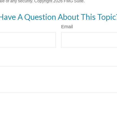
ale of any security. Copyright
2026 FMG Suite.
Have A Question About This Topic
Email