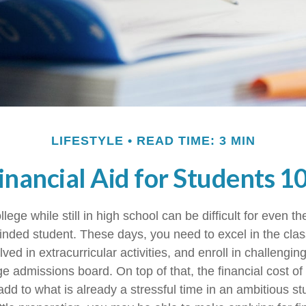
LIFESTYLE
READ TIME: 3 MIN
inancial Aid for Students 1
llege while still in high school can be difficult for even t
nded student. These days, you need to excel in the cl
lved in extracurricular activities, and enroll in challengin
e admissions board. On top of that, the financial cost of
d to what is already a stressful time in an ambitious stud