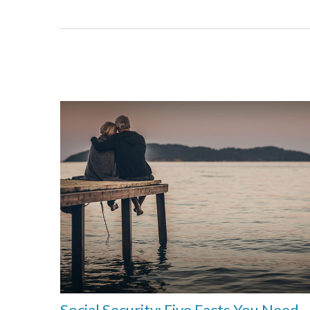
Social Security: Five Facts You Need