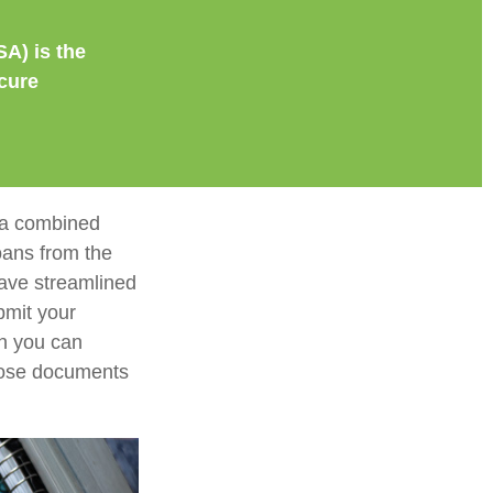
SA) is the
cure
e a combined
loans from the
ave streamlined
bmit your
on you can
those documents