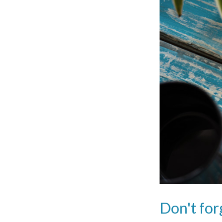
Don't for