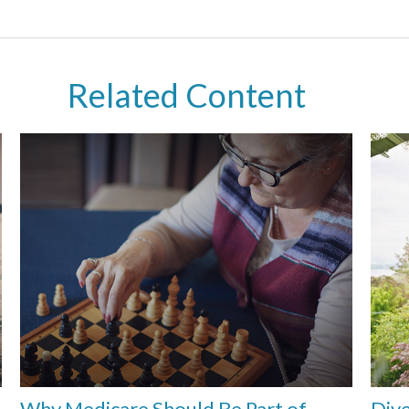
Related Content
Why Medicare Should Be Part of
Dive