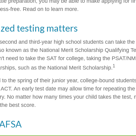
little preparation, you may be able to make applying for fi
ress-free. Read on to learn more.
zed testing matters
second and third-year high school students can take the
o known as the National Merit Scholarship Qualifying 
n't need to take the SAT for college, taking the PSAT/N
1
rships, such as the National Merit Scholarship.
to the spring of their junior year, college-bound students
ACT. An early test date may allow time for repeating the 
ary. No matter how many times your child takes the test, 
 the best score.
FAFSA