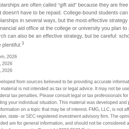
larships are often called “gift aid” because they are fre
hat doesn't have to be repaid. College-bound students can
arships in several ways, but the most-effective strategy 
inancial aid office at the college or university you plan to
ch can also be an effective strategy, but be careful: sch
3
plentiful.
om, 2026
, 2026
, 2026
veloped from sources believed to be providing accurate informa
s material is not intended as tax or legal advice. It may not be us
deral tax penalties. Please consult legal or tax professionals for
ding your individual situation. This material was developed an
nformation on a topic that may be of interest. FMG, LLC, is not aff
er, state- or SEC-registered investment advisory firm. The opi
ded are for general information, and should not be considered a s