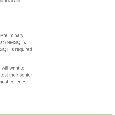
nancial aid
 Preliminary
Test (NMSQT).
MSQT is required
 will want to
test their senior
most colleges