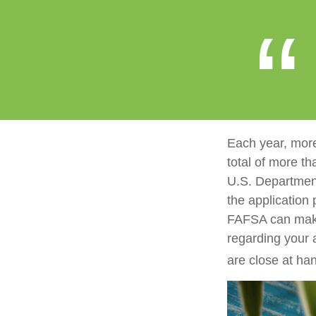
Each year, more
total of more th
U.S. Departmen
the application
FAFSA can make 
regarding your 
are close at han