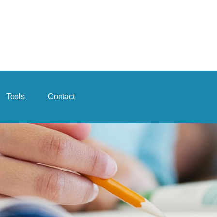
Tools
Contact