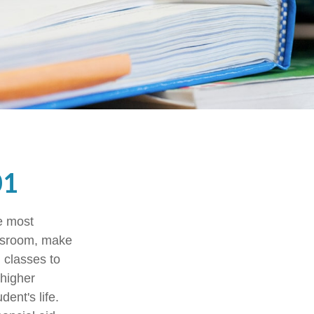
01
he most
assroom, make
g classes to
 higher
ent's life.