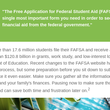
"The Free Application for Federal Student Aid (FAF
single most important form you need in order to se
financial aid from the federal government."
 than 17.6 million students file their FAFSA and receiv
an $120.8 billion in grants, work study, and low-interest 
t of Education. Recent changes to the FAFSA website h
 process, but some preparation before you sit down to su
it even easier. Make sure you gather all the informati
and your family's finances. Pausing now to make sure 
2
d can save both time and frustration later on.