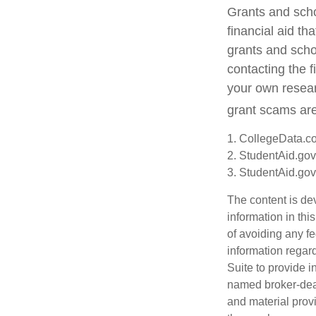
Grants and scho
financial aid t
grants and schol
contacting the f
your own resear
grant scams are 
1. CollegeData.c
2. StudentAid.gov
3. StudentAid.gov
The content is de
information in thi
of avoiding any fe
information regar
Suite to provide i
named broker-deal
and material provi