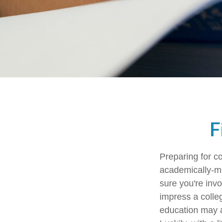
F
Preparing for co
academically-mi
sure you're invo
impress a colleg
education may ad