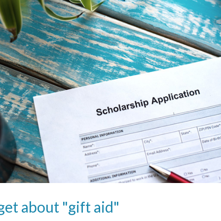
get about "gift aid"