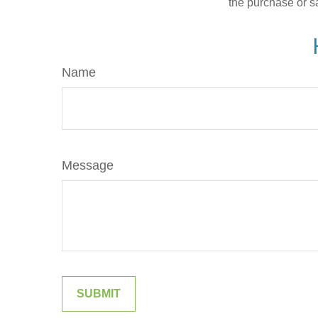
the purchase or s
Name
Message