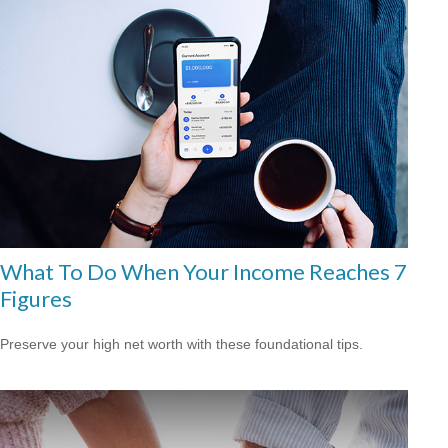
What To Do When Your Income Reaches 7
Figures
Preserve your high net worth with these foundational tips.