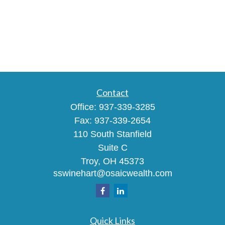
Contact
Office:
937-339-3285
Fax:
937-339-2654
110 South Stanfield
Suite C
Troy,
OH
45373
sswinehart@osaicwealth.com
Quick Links