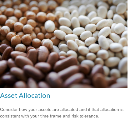
Asset Allocation
Consider how your assets are allocated and if that allocation is
consistent with your time frame and risk tolerance.