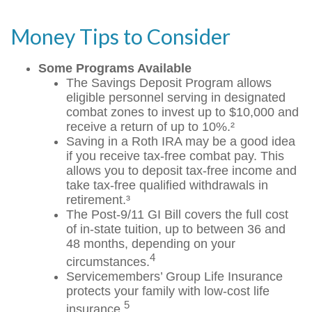
Money Tips to Consider
Some Programs Available
The Savings Deposit Program allows
eligible personnel serving in designated
combat zones to invest up to $10,000 and
receive a return of up to 10%.²
Saving in a Roth IRA may be a good idea
if you receive tax-free combat pay. This
allows you to deposit tax-free income and
take tax-free qualified withdrawals in
retirement.³
The Post-9/11 GI Bill covers the full cost
of in-state tuition, up to between 36 and
48 months, depending on your
4
circumstances.
Servicemembers’ Group Life Insurance
protects your family with low-cost life
5
insurance.