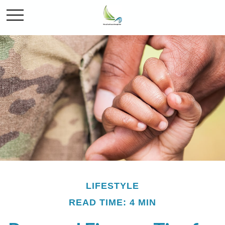
LIFESTYLE
READ TIME: 4 MIN