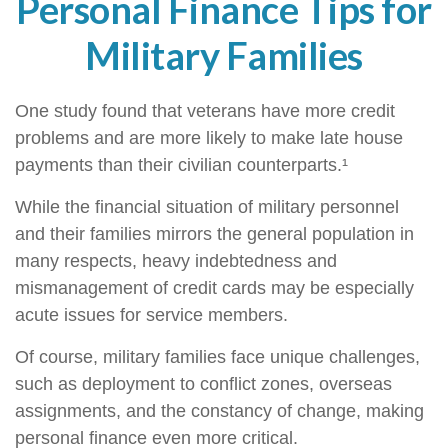
Personal Finance Tips for
Military Families
One study found that veterans have more credit
problems and are more likely to make late house
payments than their civilian counterparts.¹
While the financial situation of military personnel
and their families mirrors the general population in
many respects, heavy indebtedness and
mismanagement of credit cards may be especially
acute issues for service members.
Of course, military families face unique challenges,
such as deployment to conflict zones, overseas
assignments, and the constancy of change, making
personal finance even more critical.