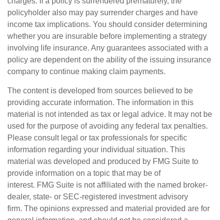
charges. If a policy is surrendered prematurely, the
policyholder also may pay surrender charges and have
income tax implications. You should consider determining
whether you are insurable before implementing a strategy
involving life insurance. Any guarantees associated with a
policy are dependent on the ability of the issuing insurance
company to continue making claim payments.
The content is developed from sources believed to be
providing accurate information. The information in this
material is not intended as tax or legal advice. It may not be
used for the purpose of avoiding any federal tax penalties.
Please consult legal or tax professionals for specific
information regarding your individual situation. This
material was developed and produced by FMG Suite to
provide information on a topic that may be of
interest. FMG Suite is not affiliated with the named broker-
dealer, state- or SEC-registered investment advisory
firm. The opinions expressed and material provided are for