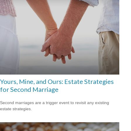
Yours, Mine, and Ours: Estate Strategies
for Second Marriage
Second marriages are a trigger event to revisit any existing
estate strategies.