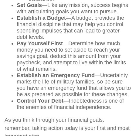
Set Goals
—Like any mission, success begins
with articulating goals you want to pursue.
Establish a Budget
—A budget provides the
financial discipline that may help you control
spending impulses that can lead to greater
debt levels.
Pay Yourself First
—Determine how much
money you need to set aside to reach your
savings goal, deduct this amount from your
paycheck, and attempt to live within the limits
of what remains.
Establish an Emergency Fund
—Uncertainty
marks the life of military families, so be sure
you have an emergency fund that allows you to
be as prepared as possible for these changes.
Control Your Debt
—Indebtedness is one of
the enemies of financial independence.
As you think through your financial goals,
remember, taking action today is your first and most