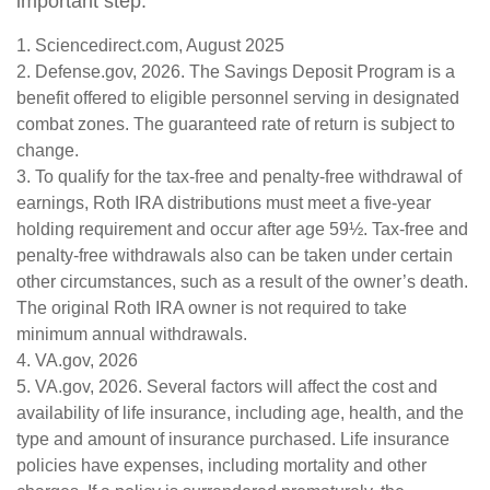
important step.
1. Sciencedirect.com, August 2025
2. Defense.gov, 2026. The Savings Deposit Program is a
benefit offered to eligible personnel serving in designated
combat zones. The guaranteed rate of return is subject to
change.
3. To qualify for the tax-free and penalty-free withdrawal of
earnings, Roth IRA distributions must meet a five-year
holding requirement and occur after age 59½. Tax-free and
penalty-free withdrawals also can be taken under certain
other circumstances, such as a result of the owner’s death.
The original Roth IRA owner is not required to take
minimum annual withdrawals.
4. VA.gov, 2026
5. VA.gov, 2026. Several factors will affect the cost and
availability of life insurance, including age, health, and the
type and amount of insurance purchased. Life insurance
policies have expenses, including mortality and other