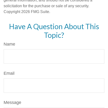
general information, and should not be considered a
solicitation for the purchase or sale of any security.
Copyright
2026 FMG Suite.
Have A Question About This
Topic?
Name
Email
Message