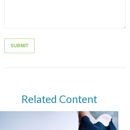
Related Content