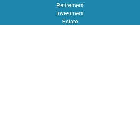
Retirement
Investment
Estate
Insurance
Tax
Money
Lifestyle
Latest Articles
All Videos
All Calculators
Osaic
Form CRS
Check the background of your financial
professional on FINRA's
BrokerCheck
.
The content is developed from sources believed to
be providing accurate information. The information