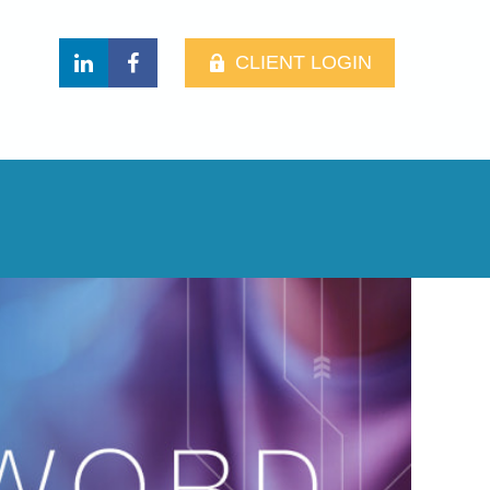
CLIENT LOGIN