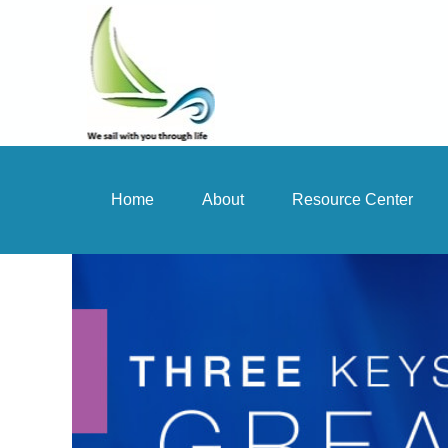
Home
About
Resource Center