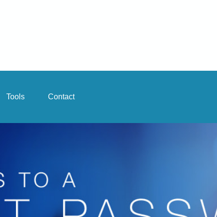
Tools
Contact