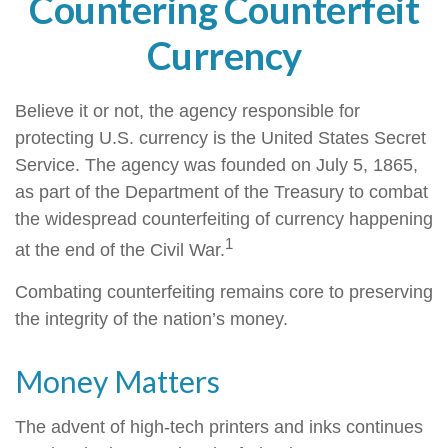
Countering Counterfeit
Currency
Believe it or not, the agency responsible for
protecting U.S. currency is the United States Secret
Service. The agency was founded on July 5, 1865,
as part of the Department of the Treasury to combat
the widespread counterfeiting of currency happening
1
at the end of the Civil War.
Combating counterfeiting remains core to preserving
the integrity of the nation’s money.
Money Matters
The advent of high-tech printers and inks continues