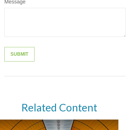
Message
Related Content