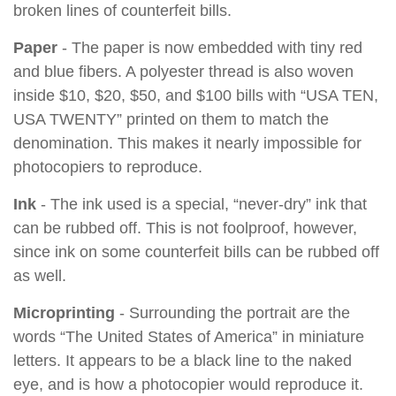
broken lines of counterfeit bills.
Paper
- The paper is now embedded with tiny red
and blue fibers. A polyester thread is also woven
inside $10, $20, $50, and $100 bills with “USA TEN,
USA TWENTY” printed on them to match the
denomination. This makes it nearly impossible for
photocopiers to reproduce.
Ink
- The ink used is a special, “never-dry” ink that
can be rubbed off. This is not foolproof, however,
since ink on some counterfeit bills can be rubbed off
as well.
Microprinting
- Surrounding the portrait are the
words “The United States of America” in miniature
letters. It appears to be a black line to the naked
eye, and is how a photocopier would reproduce it.