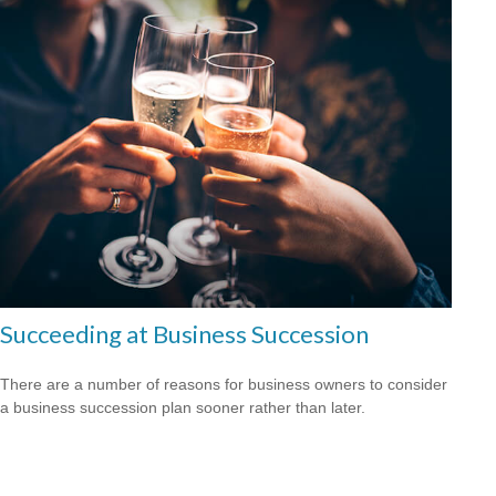
Succeeding at Business Succession
There are a number of reasons for business owners to consider
a business succession plan sooner rather than later.