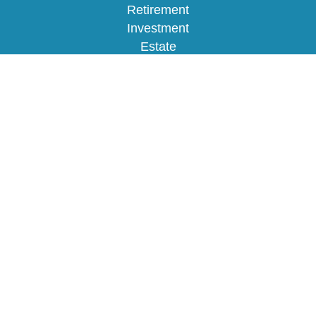
Retirement
Investment
Estate
Insurance
Tax
Money
Lifestyle
Latest Articles
All Videos
All Calculators
Osaic
Form CRS
Check the background of your financial
professional on FINRA's
BrokerCheck
.
The content is developed from sources believed to
be providing accurate information. The information