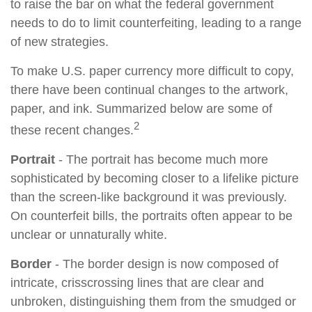
to raise the bar on what the federal government
needs to do to limit counterfeiting, leading to a range
of new strategies.
To make U.S. paper currency more difficult to copy,
there have been continual changes to the artwork,
paper, and ink. Summarized below are some of
2
these recent changes.
Portrait
- The portrait has become much more
sophisticated by becoming closer to a lifelike picture
than the screen-like background it was previously.
On counterfeit bills, the portraits often appear to be
unclear or unnaturally white.
Border
- The border design is now composed of
intricate, crisscrossing lines that are clear and
unbroken, distinguishing them from the smudged or