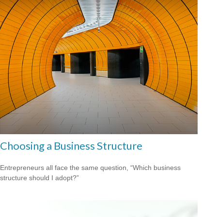
Choosing a Business Structure
Entrepreneurs all face the same question, “Which business
structure should I adopt?”