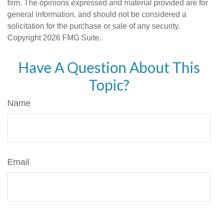
firm. The opinions expressed and material provided are for
general information, and should not be considered a
solicitation for the purchase or sale of any security.
Copyright
2026 FMG Suite.
Have A Question About This
Topic?
Name
Email