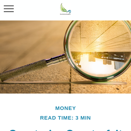
MONEY
READ TIME: 3 MIN