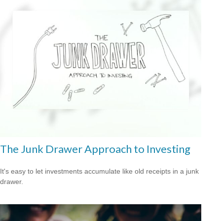
The Junk Drawer Approach to Investing
It's easy to let investments accumulate like old receipts in a junk
drawer.