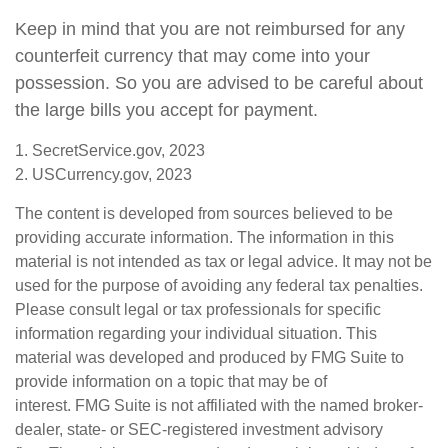
Keep in mind that you are not reimbursed for any
counterfeit currency that may come into your
possession. So you are advised to be careful about
the large bills you accept for payment.
1. SecretService.gov, 2023
2. USCurrency.gov, 2023
The content is developed from sources believed to be
providing accurate information. The information in this
material is not intended as tax or legal advice. It may not be
used for the purpose of avoiding any federal tax penalties.
Please consult legal or tax professionals for specific
information regarding your individual situation. This
material was developed and produced by FMG Suite to
provide information on a topic that may be of
interest. FMG Suite is not affiliated with the named broker-
dealer, state- or SEC-registered investment advisory