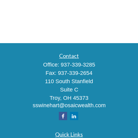
Contact
Office:
937-339-3285
Fax:
937-339-2654
110 South Stanfield
Suite C
Troy,
OH
45373
sswinehart@osaicwealth.com
Quick Links