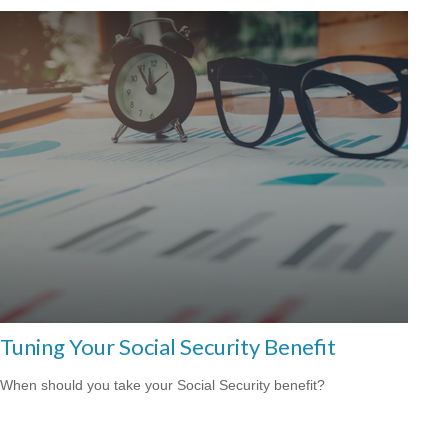
Tuning Your Social Security Benefit
When should you take your Social Security benefit?