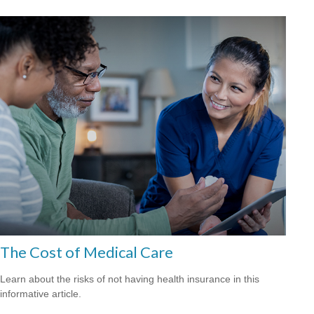
The Cost of Medical Care
Learn about the risks of not having health insurance in this
informative article.