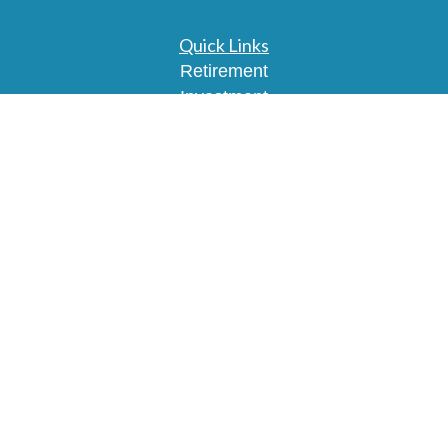
Quick Links
Retirement
Investment
Estate
Insurance
Tax
Money
Lifestyle
Latest Articles
All Videos
All Calculators
Osaic
Form CRS
Check the background of your financial
professional on FINRA's
BrokerCheck
.