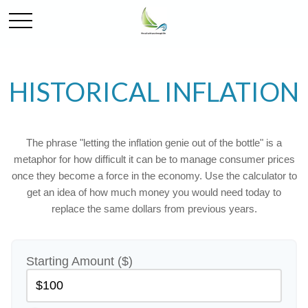
HISTORICAL INFLATION
The phrase "letting the inflation genie out of the bottle" is a
metaphor for how difficult it can be to manage consumer prices
once they become a force in the economy. Use the calculator to
get an idea of how much money you would need today to
replace the same dollars from previous years.
Starting Amount ($)