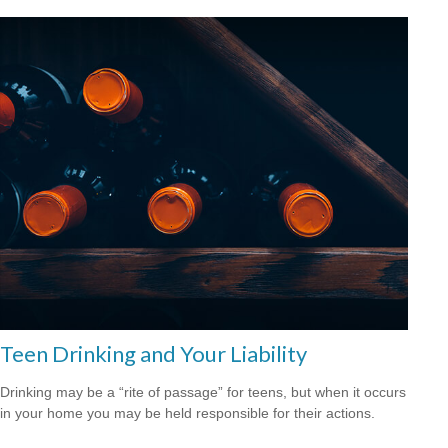
Teen Drinking and Your Liability
Drinking may be a “rite of passage” for teens, but when it occurs
in your home you may be held responsible for their actions.