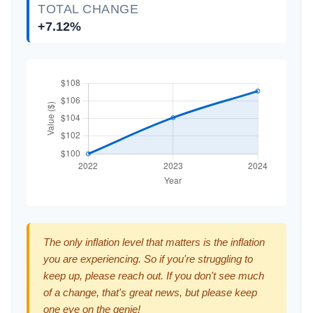
TOTAL CHANGE
+7.12%
The only inflation level that matters is the inflation
you are experiencing. So if you're struggling to
keep up, please reach out. If you don't see much
of a change, that's great news, but please keep
one eye on the genie!