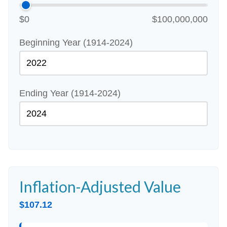
$0
$100,000,000
Beginning Year (1914-2024)
Ending Year (1914-2024)
Inflation-Adjusted Value
$107.12