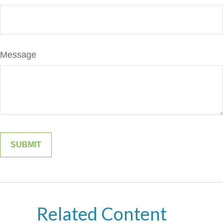
Message
Related Content