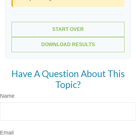
START OVER
DOWNLOAD RESULTS
Have A Question About This
Topic?
Name
Email