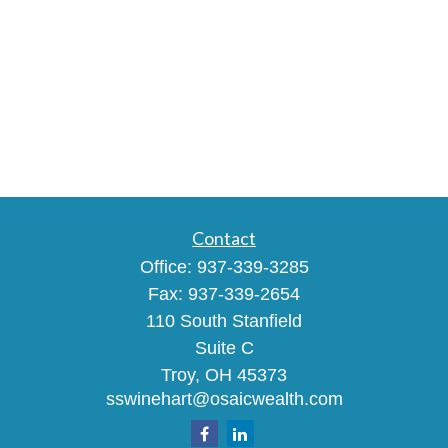
Contact
Office:
937-339-3285
Fax:
937-339-2654
110 South Stanfield
Suite C
Troy,
OH
45373
sswinehart@osaicwealth.com