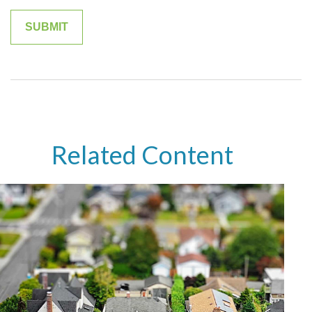
Related Content