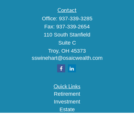
Contact
Office:
937-339-3285
Fax:
937-339-2654
110 South Stanfield
Suite C
Troy,
OH
45373
sswinehart@osaicwealth.com
Quick Links
Retirement
Investment
Estate
Insurance
Tax
Money