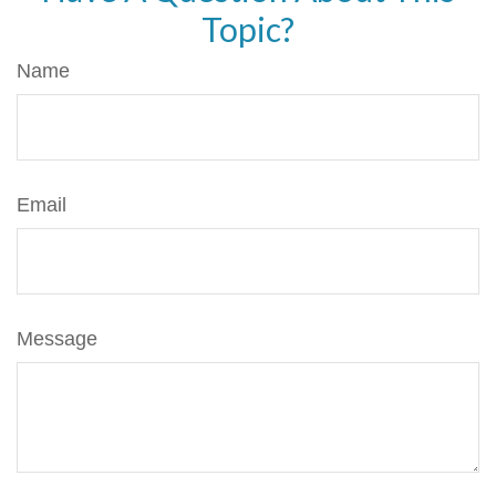
Topic?
Name
Email
Message