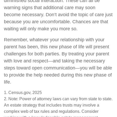
diminished social interaction. These can all be
warning signs that additional care may soon
become necessary. Don’t avoid the topic of care just
because you are uncomfortable. Chances are that
waiting will only make you more so.
Remember, whatever your relationship with your
parent has been, this new phase of life will present
challenges for both parties. By treating your parent
with love and respect—and taking the necessary
steps toward open communication—you will be able
to provide the help needed during this new phase of
life.
1. Census.gov, 2025
2. Note: Power of attorney laws can vary from state to state.
An estate strategy that includes trusts may involve a
complex web of tax rules and regulations. Consider