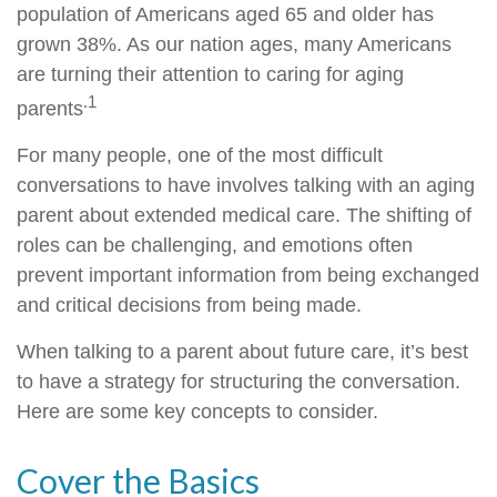
population of Americans aged 65 and older has
grown 38%. As our nation ages, many Americans
are turning their attention to caring for aging
.1
parents
For many people, one of the most difficult
conversations to have involves talking with an aging
parent about extended medical care. The shifting of
roles can be challenging, and emotions often
prevent important information from being exchanged
and critical decisions from being made.
When talking to a parent about future care, it’s best
to have a strategy for structuring the conversation.
Here are some key concepts to consider.
Cover the Basics