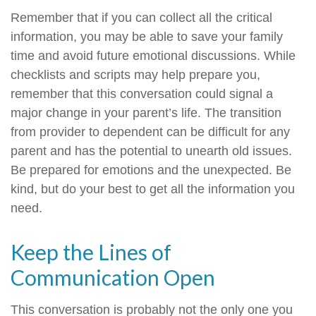
Remember that if you can collect all the critical
information, you may be able to save your family
time and avoid future emotional discussions. While
checklists and scripts may help prepare you,
remember that this conversation could signal a
major change in your parent’s life. The transition
from provider to dependent can be difficult for any
parent and has the potential to unearth old issues.
Be prepared for emotions and the unexpected. Be
kind, but do your best to get all the information you
need.
Keep the Lines of
Communication Open
This conversation is probably not the only one you