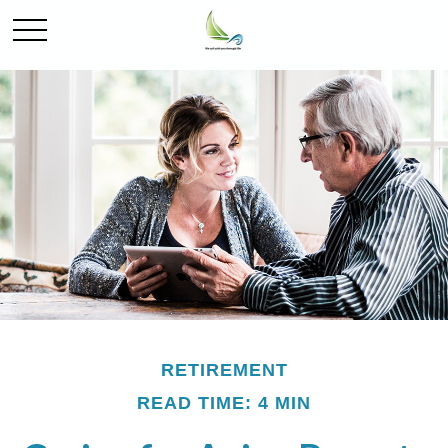
RETIREMENT
READ TIME: 4 MIN