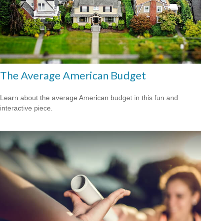
The Average American Budget
Learn about the average American budget in this fun and
interactive piece.