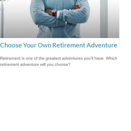
Choose Your Own Retirement Adventure
Retirement is one of the greatest adventures you’ll have. Which
retirement adventure will you choose?