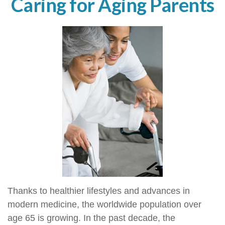
Caring for Aging Parents
Thanks to healthier lifestyles and advances in
modern medicine, the worldwide population over
age 65 is growing. In the past decade, the