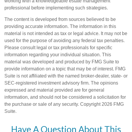
working with a knowledgeable estate management
professional before implementing such strategies.
The content is developed from sources believed to be
providing accurate information. The information in this
material is not intended as tax or legal advice. It may not be
used for the purpose of avoiding any federal tax penalties.
Please consult legal or tax professionals for specific
information regarding your individual situation. This
material was developed and produced by FMG Suite to
provide information on a topic that may be of interest. FMG
Suite is not affiliated with the named broker-dealer, state- or
SEC-registered investment advisory firm. The opinions
expressed and material provided are for general
information, and should not be considered a solicitation for
the purchase or sale of any security. Copyright
2026 FMG
Suite.
Have A Question About This