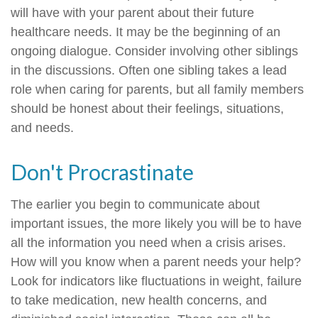
will have with your parent about their future
healthcare needs. It may be the beginning of an
ongoing dialogue. Consider involving other siblings
in the discussions. Often one sibling takes a lead
role when caring for parents, but all family members
should be honest about their feelings, situations,
and needs.
Don't Procrastinate
The earlier you begin to communicate about
important issues, the more likely you will be to have
all the information you need when a crisis arises.
How will you know when a parent needs your help?
Look for indicators like fluctuations in weight, failure
to take medication, new health concerns, and