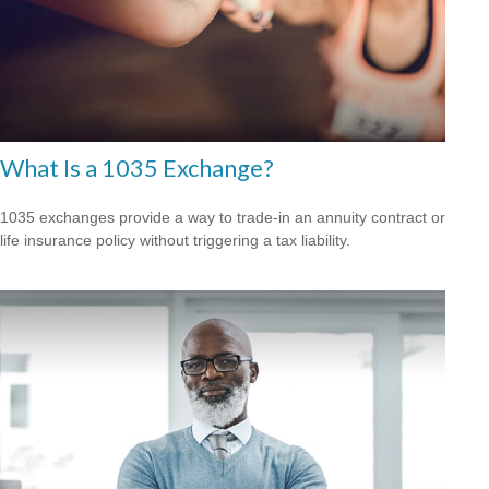
What Is a 1035 Exchange?
1035 exchanges provide a way to trade-in an annuity contract or
life insurance policy without triggering a tax liability.