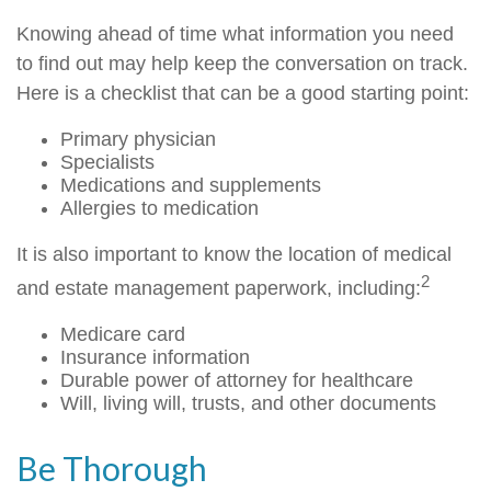
Knowing ahead of time what information you need
to find out may help keep the conversation on track.
Here is a checklist that can be a good starting point:
Primary physician
Specialists
Medications and supplements
Allergies to medication
It is also important to know the location of medical
2
and estate management paperwork, including:
Medicare card
Insurance information
Durable power of attorney for healthcare
Will, living will, trusts, and other documents
Be Thorough