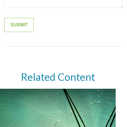
Related Content