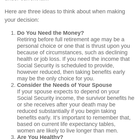
Here are three ideas to think about when making
your decision:
Do You Need the Money?
Retiring before full retirement age may be a
personal choice or one that is thrust upon you
because of circumstances, such as declining
health or job loss. If you need the income that
Social Security is scheduled to provide,
however reduced, then taking benefits early
may be the only choice for you.
Consider the Needs of Your Spouse
If your spouse expects to depend on your
Social Security income, the survivor benefits he
or she receives after your death may be
reduced substantially if you begin taking
benefits early. It’s important to remember that,
based on current life expectancy tables,
women are likely to live longer than men.
Are You Healthy?