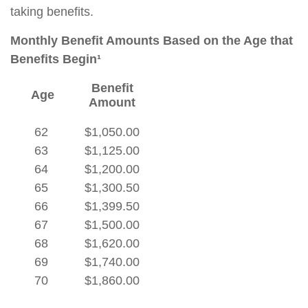
taking benefits.
Monthly Benefit Amounts Based on the Age that
Benefits Begin¹
Benefit
Age
Amount
62
$1,050.00
63
$1,125.00
64
$1,200.00
65
$1,300.50
66
$1,399.50
67
$1,500.00
68
$1,620.00
69
$1,740.00
70
$1,860.00