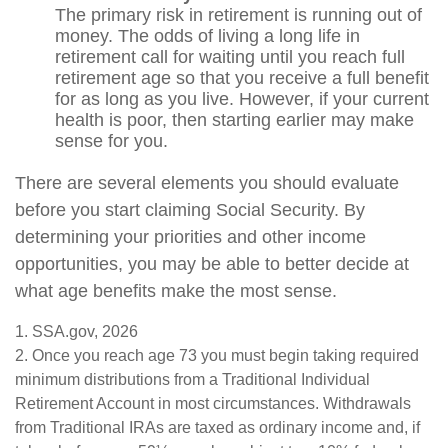
The primary risk in retirement is running out of
money. The odds of living a long life in
retirement call for waiting until you reach full
retirement age so that you receive a full benefit
for as long as you live. However, if your current
health is poor, then starting earlier may make
sense for you.
There are several elements you should evaluate
before you start claiming Social Security. By
determining your priorities and other income
opportunities, you may be able to better decide at
what age benefits make the most sense.
1. SSA.gov, 2026
2. Once you reach age 73 you must begin taking required
minimum distributions from a Traditional Individual
Retirement Account in most circumstances. Withdrawals
from Traditional IRAs are taxed as ordinary income and, if