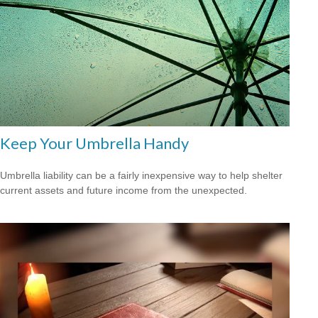
Keep Your Umbrella Handy
Umbrella liability can be a fairly inexpensive way to help shelter
current assets and future income from the unexpected.