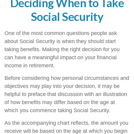
Deciding When to Take
Social Security
One of the most common questions people ask
about Social Security is when they should start
taking benefits. Making the right decision for you
can have a meaningful impact on your financial
income in retirement.
Before considering how personal circumstances and
objectives may play into your decision, it may be
helpful to preface that discussion with an illustration
of how benefits may differ based on the age at
which you commence taking Social Security.
As the accompanying chart reflects, the amount you
receive will be based on the age at which you begin