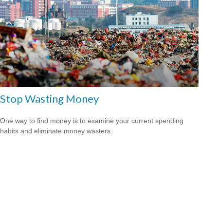
Stop Wasting Money
One way to find money is to examine your current spending
habits and eliminate money wasters.