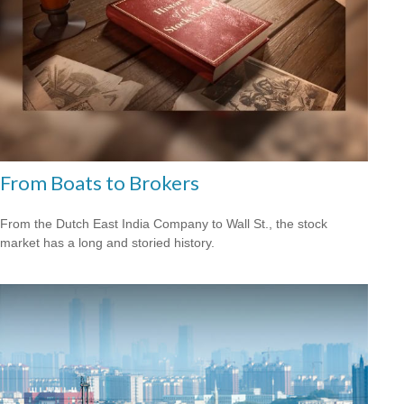
From Boats to Brokers
From the Dutch East India Company to Wall St., the stock
market has a long and storied history.