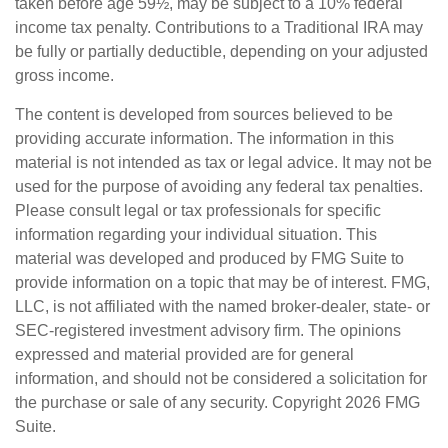
taken before age 59½, may be subject to a 10% federal
income tax penalty. Contributions to a Traditional IRA may
be fully or partially deductible, depending on your adjusted
gross income.
The content is developed from sources believed to be
providing accurate information. The information in this
material is not intended as tax or legal advice. It may not be
used for the purpose of avoiding any federal tax penalties.
Please consult legal or tax professionals for specific
information regarding your individual situation. This
material was developed and produced by FMG Suite to
provide information on a topic that may be of interest. FMG,
LLC, is not affiliated with the named broker-dealer, state- or
SEC-registered investment advisory firm. The opinions
expressed and material provided are for general
information, and should not be considered a solicitation for
the purchase or sale of any security. Copyright
2026 FMG
Suite.