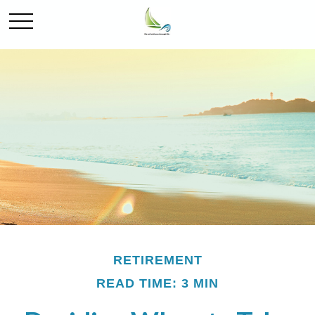
RETIREMENT
READ TIME: 3 MIN