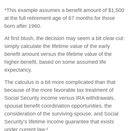
*This example assumes a benefit amount of $1,500
at the full retirement age of 67 months for those
born after 1960.
At first blush, the decision may seem a bit clear-cut:
simply calculate the lifetime value of the early
benefit amount versus the lifetime value of the
higher benefit, based on some assumed life
expectancy.
The calculus is a bit more complicated than that
because of the more favorable tax treatment of
Social Security income versus IRA withdrawals,
spousal benefit coordination opportunities, the
consideration of the surviving spouse, and Social
Security’s lifetime income guarantee that exists
under current law.²