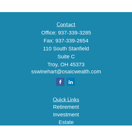
Contact
Office:
937-339-3285
Fax:
937-339-2654
110 South Stanfield
Suite C
Troy,
OH
45373
sswinehart@osaicwealth.com
Quick Links
Retirement
Investment
Estate
Insurance