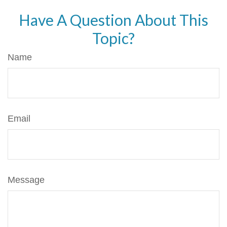
Have A Question About This
Topic?
Name
Email
Message