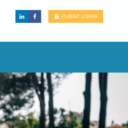
CLIENT LOGIN