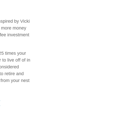
spired by Vicki
ng more money
-fee investment
25 times your
o live off of in
considered
o retire and
t from your nest
E