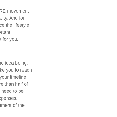
 FIRE movement
ity. And for
e the lifestyle,
rtant
 for you.
he idea being,
ake you to reach
your timeline
e than half of
d need to be
expenses.
rement of the