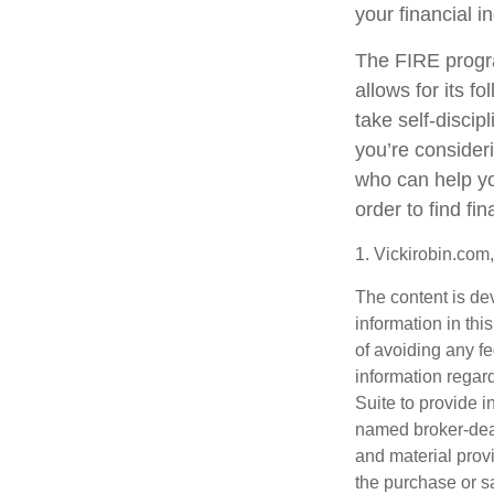
your financial 
The FIRE progra
allows for its fo
take self-discip
you’re consider
who can help yo
order to find fi
1. Vickirobin.com
The content is de
information in thi
of avoiding any fe
information regar
Suite to provide i
named broker-deal
and material provi
the purchase or s