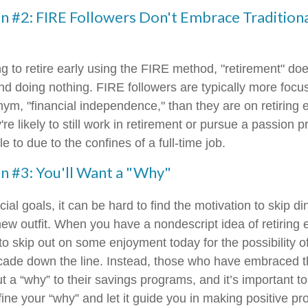
n #2: FIRE Followers Don't Embrace Tradition
ng to retire early using the FIRE method, "retirement" do
nd doing nothing. FIRE followers are typically more focus
nym, "financial independence," than they are on retiring e
re likely to still work in retirement or pursue a passion p
e to due to the confines of a full-time job.
n #3: You'll Want a "Why"
ial goals, it can be hard to find the motivation to skip di
ew outfit. When you have a nondescript idea of retiring e
n to skip out on some enjoyment today for the possibility o
cade down the line. Instead, those who have embraced 
 a “why” to their savings programs, and it’s important to
fine your “why” and let it guide you in making positive p