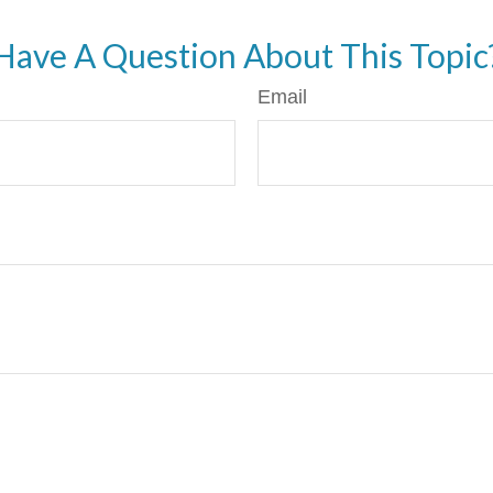
Have A Question About This Topic
Email