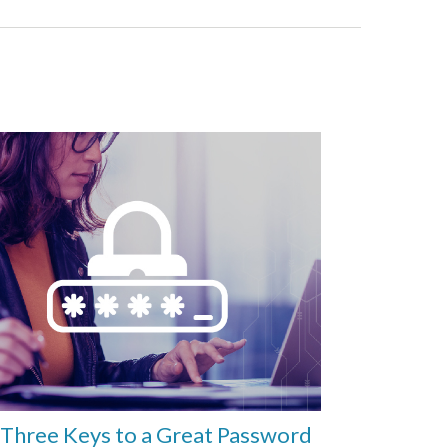
Three Keys to a Great Password