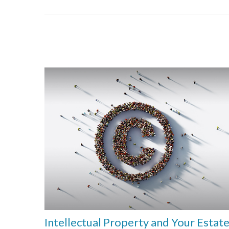
Intellectual Property and Your Estat