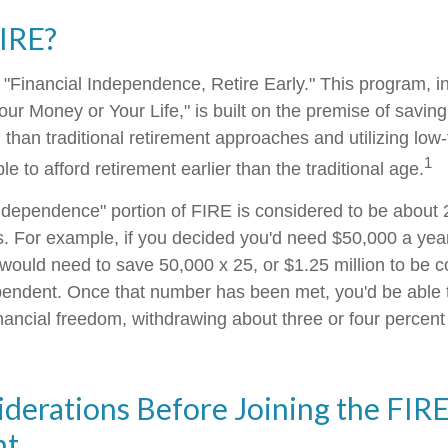
FIRE?
 "Financial Independence, Retire Early." This program, in
our Money or Your Life," is built on the premise of savi
than traditional retirement approaches and utilizing low
1
le to afford retirement earlier than the traditional age.
independence" portion of FIRE is considered to be about 
. For example, if you decided you'd need $50,000 a year t
 would need to save 50,000 x 25, or $1.25 million to be 
ependent. Once that number has been met, you'd be able t
financial freedom, withdrawing about three or four percen
derations Before Joining the FIR
nt