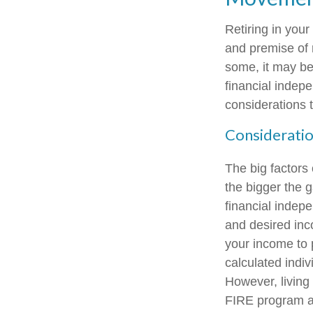
Retiring in you
and premise of r
some, it may be 
financial indepe
considerations 
Consideratio
The big factors
the bigger the 
financial indep
and desired inc
your income to 
calculated indiv
However, living 
FIRE program an