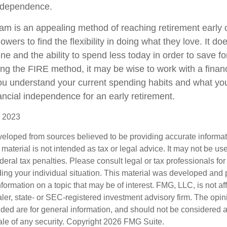
independence.
m is an appealing method of reaching retirement early on
llowers to find the flexibility in doing what they love. It d
line and the ability to spend less today in order to save fo
ing the FIRE method, it may be wise to work with a financ
u understand your current spending habits and what you’
nancial independence for an early retirement.
, 2023
veloped from sources believed to be providing accurate informa
s material is not intended as tax or legal advice. It may not be us
deral tax penalties. Please consult legal or tax professionals for
ding your individual situation. This material was developed an
nformation on a topic that may be of interest. FMG, LLC, is not aff
er, state- or SEC-registered investment advisory firm. The opi
ded are for general information, and should not be considered a s
ale of any security. Copyright
2026 FMG Suite.