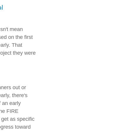
al
esn't mean
ed on the first
arly. That
roject they were
nners out or
arly, there's
f an early
the FIRE
 get as specific
rogress toward