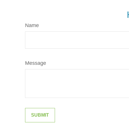
Name
Message