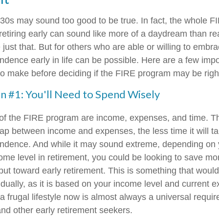
r 30s may sound too good to be true. In fact, the whole
etiring early can sound like more of a daydream than real
just that. But for others who are able or willing to embrac
ndence early in life can be possible. Here are a few impo
to make before deciding if the FIRE program may be right
n #1: You'll Need to Spend Wisely
 of the FIRE program are income, expenses, and time. T
gap between income and expenses, the less time it will t
endence. And while it may sound extreme, depending on 
ome level in retirement, you could be looking to save mor
put toward early retirement. This is something that woul
idually, as it is based on your income level and current 
a frugal lifestyle now is almost always a universal requi
d other early retirement seekers.