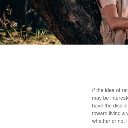
If the idea of r
may be interest
have the discipl
toward living a 
whether or not i