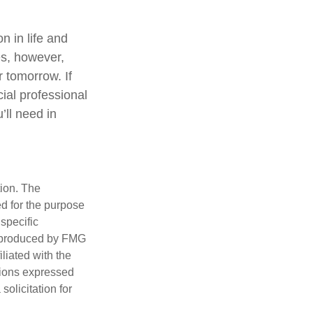
 in life and
oes, however,
r tomorrow. If
ial professional
ll need in
tion. The
ed for the purpose
 specific
d produced by FMG
iliated with the
nions expressed
olicitation for