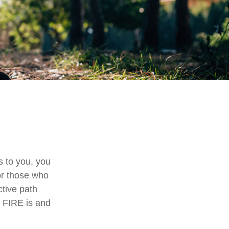
ls to you, you
or those who
ctive path
at FIRE is and