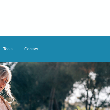
Tools
Contact