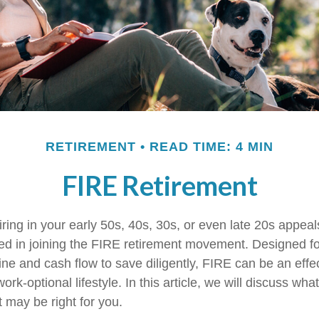
RETIREMENT
READ TIME: 4 MIN
FIRE Retirement
etiring in your early 50s, 40s, 30s, or even late 20s appea
ed in joining the FIRE retirement movement. Designed f
ine and cash flow to save diligently, FIRE can be an effe
work-optional lifestyle. In this article, we will discuss wh
t may be right for you.