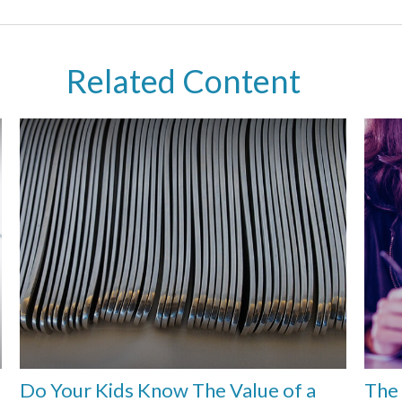
Related Content
e
Do Your Kids Know The Value of a
The 