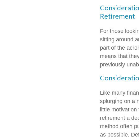
Consideratio
Retirement
For those looki
sitting around a
part of the acro
means that they'
previously unabl
Consideratio
Like many financ
splurging on a n
little motivatio
retirement a de
method often put
as possible. De