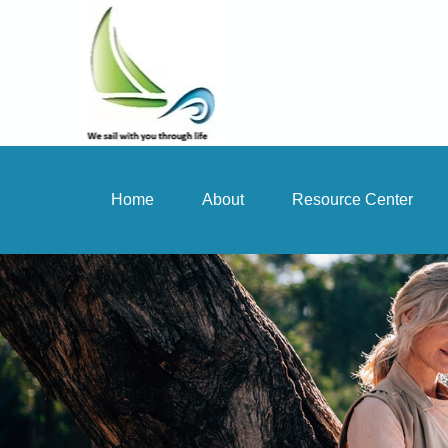
Home
About
Resource Center