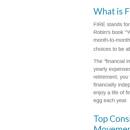
What is 
FIRE stands for
Robin's book "Y
month-to-month 
choices to be ab
The "financial 
yearly expenses
retirement, you
financially ind
enjoy a life of 
egg each year.
Top Consi
Moveme