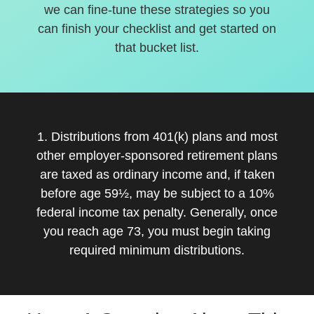
we can fine-tune these strategies so you
can finish your checklist and get started on
that bucket list.
1. Distributions from 401(k) plans and most
other employer-sponsored retirement plans
are taxed as ordinary income and, if taken
before age 59½, may be subject to a 10%
federal income tax penalty. Generally, once
you reach age 73, you must begin taking
required minimum distributions.