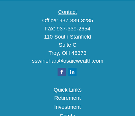
Contact
Office:
937-339-3285
Fax:
937-339-2654
110 South Stanfield
Suite C
Troy,
OH
45373
sswinehart@osaicwealth.com
Quick Links
Retirement
Investment
Estate
Insurance
Tax