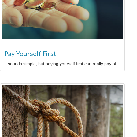
Pay Yourself First
It sounds simple, but paying yourself first can really pay off.