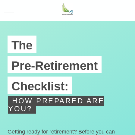
The
Pre-Retirement
Checklist:
HOW PREPARED ARE
YOU?
Getting ready for retirement? Before you can