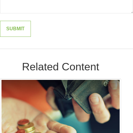
Related Content