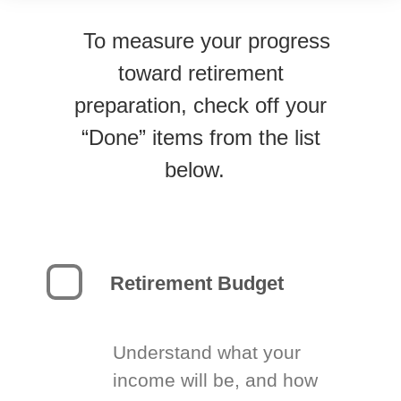
To measure your progress
toward retirement
preparation, check off your
“Done” items from the list
below.
Retirement Budget
Understand what your
income will be, and how