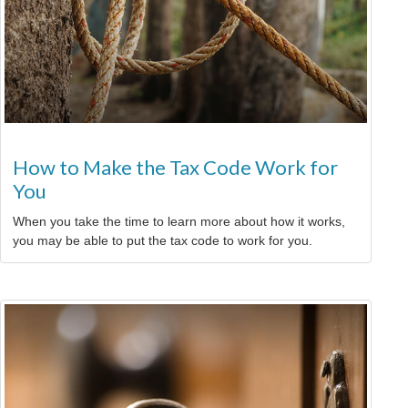
How to Make the Tax Code Work for
You
When you take the time to learn more about how it works,
you may be able to put the tax code to work for you.