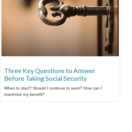
Three Key Questions to Answer
Before Taking Social Security
When to start? Should I continue to work? How can I
maximize my benefit?