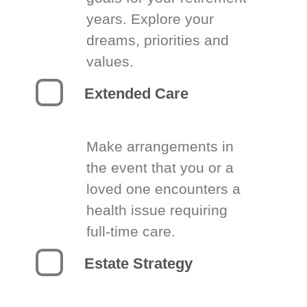
years. Explore your
dreams, priorities and
values.
Extended Care
Make arrangements in
the event that you or a
loved one encounters a
health issue requiring
full-time care.
Estate Strategy