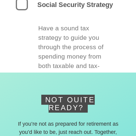
Social Security Strategy
Have a sound tax
strategy to guide you
through the process of
spending money from
both taxable and tax-
deferred accounts.
NOT QUITE
READY?
If you’re not as prepared for retirement as
you’d like to be, just reach out. Together,