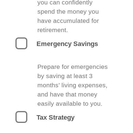
you can confidently
spend the money you
have accumulated for
retirement.
Emergency Savings
Prepare for emergencies
by saving at least 3
months’ living expenses,
and have that money
easily available to you.
Tax Strategy