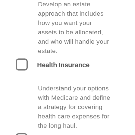
Develop an estate
approach that includes
how you want your
assets to be allocated,
and who will handle your
estate.
Health Insurance
Understand your options
with Medicare and define
a strategy for covering
health care expenses for
the long haul.