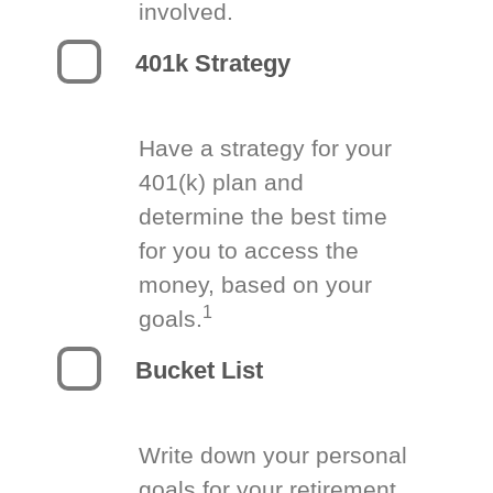
involved.
401k Strategy
Have a strategy for your
401(k) plan and
determine the best time
for you to access the
money, based on your
1
goals.
Bucket List
Write down your personal
goals for your retirement