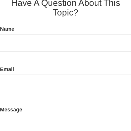
Have A Question About This
Topic?
Name
Email
Message