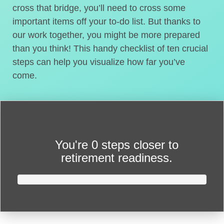
cross that bridge, you’ll need to cross some
important items off your to-do list. But thanks to
our work together, you might be more prepared
than you think! This handy checklist of ten crucial
steps can help you visualize how far you’ve
come.
You're
0 steps closer
to
retirement readiness.