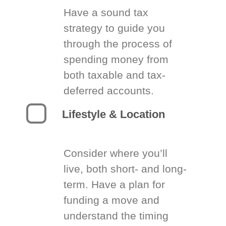
Have a sound tax
strategy to guide you
through the process of
spending money from
both taxable and tax-
deferred accounts.
Lifestyle & Location
Consider where you’ll
live, both short- and long-
term. Have a plan for
funding a move and
understand the timing