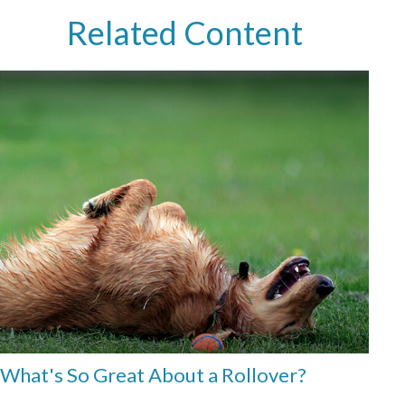
Related Content
What's So Great About a Rollover?