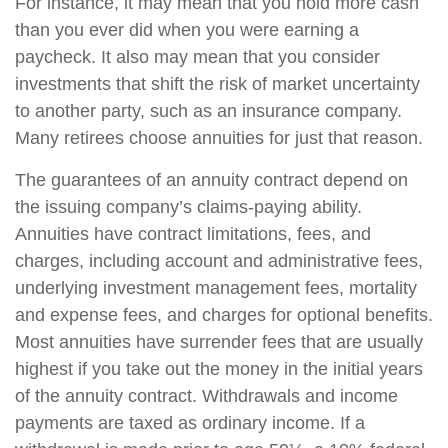
For instance, it may mean that you hold more cash
than you ever did when you were earning a
paycheck. It also may mean that you consider
investments that shift the risk of market uncertainty
to another party, such as an insurance company.
Many retirees choose annuities for just that reason.
The guarantees of an annuity contract depend on
the issuing company’s claims-paying ability.
Annuities have contract limitations, fees, and
charges, including account and administrative fees,
underlying investment management fees, mortality
and expense fees, and charges for optional benefits.
Most annuities have surrender fees that are usually
highest if you take out the money in the initial years
of the annuity contract. Withdrawals and income
payments are taxed as ordinary income. If a