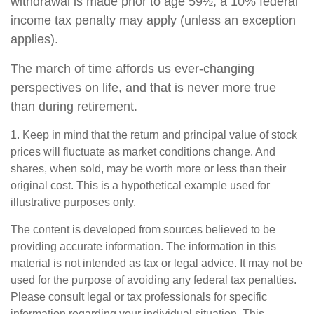
withdrawal is made prior to age 59½, a 10% federal
income tax penalty may apply (unless an exception
applies).
The march of time affords us ever-changing
perspectives on life, and that is never more true
than during retirement.
1. Keep in mind that the return and principal value of stock
prices will fluctuate as market conditions change. And
shares, when sold, may be worth more or less than their
original cost. This is a hypothetical example used for
illustrative purposes only.
The content is developed from sources believed to be
providing accurate information. The information in this
material is not intended as tax or legal advice. It may not be
used for the purpose of avoiding any federal tax penalties.
Please consult legal or tax professionals for specific
information regarding your individual situation. This