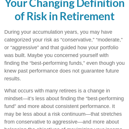
Your Changing Definition
of Risk in Retirement
During your accumulation years, you may have
categorized your risk as “conservative,” “moderate,”
or “aggressive” and that guided how your portfolio
was built. Maybe you concerned yourself with
finding the “best-performing funds,” even though you
knew past performance does not guarantee future
results.
What occurs with many retirees is a change in
mindset—it’s less about finding the “best-performing
fund” and more about consistent performance. It
may be less about a risk continuum—that stretches
from conservative to aggressive—and more about