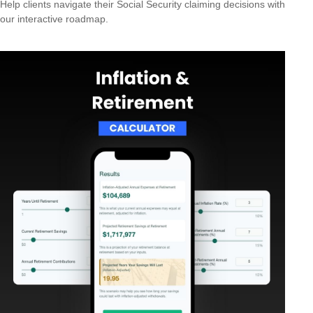
Help clients navigate their Social Security claiming decisions with
our interactive roadmap.