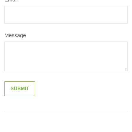
Message