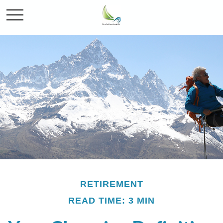
RETIREMENT
READ TIME: 3 MIN