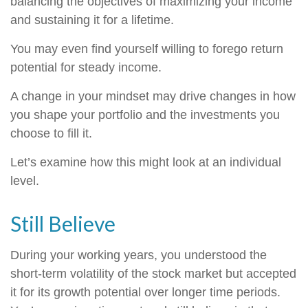
balancing the objectives of maximizing your income
and sustaining it for a lifetime.
You may even find yourself willing to forego return
potential for steady income.
A change in your mindset may drive changes in how
you shape your portfolio and the investments you
choose to fill it.
Let’s examine how this might look at an individual
level.
Still Believe
During your working years, you understood the
short-term volatility of the stock market but accepted
it for its growth potential over longer time periods.