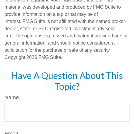
material was developed and produced by FMG Suite to
provide information on a topic that may be of
interest. FMG Suite is not affiliated with the named broker-
dealer, state- or SEC-registered investment advisory
firm. The opinions expressed and material provided are for
general information, and should not be considered a
solicitation for the purchase or sale of any security.
Copyright
2026 FMG Suite.
Have A Question About This
Topic?
Name
Email