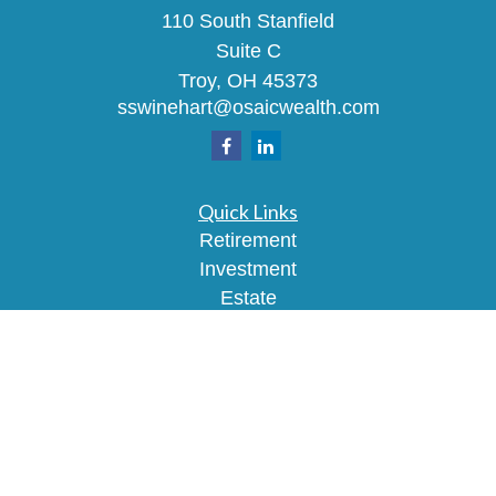
110 South Stanfield
Suite C
Troy,
OH
45373
sswinehart@osaicwealth.com
Quick Links
Retirement
Investment
Estate
Insurance
Tax
Money
Lifestyle
Latest Articles
All Videos