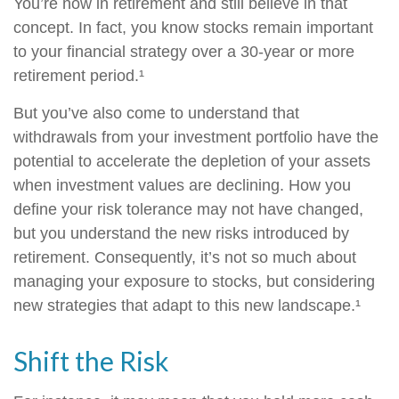
You’re now in retirement and still believe in that
concept. In fact, you know stocks remain important
to your financial strategy over a 30-year or more
retirement period.¹
But you’ve also come to understand that
withdrawals from your investment portfolio have the
potential to accelerate the depletion of your assets
when investment values are declining. How you
define your risk tolerance may not have changed,
but you understand the new risks introduced by
retirement. Consequently, it’s not so much about
managing your exposure to stocks, but considering
new strategies that adapt to this new landscape.¹
Shift the Risk