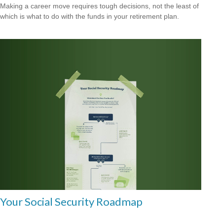
Making a career move requires tough decisions, not the least of
which is what to do with the funds in your retirement plan.
Your Social Security Roadmap