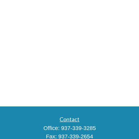
Contact
Office:
937-339-3285
Fax:
937-339-2654