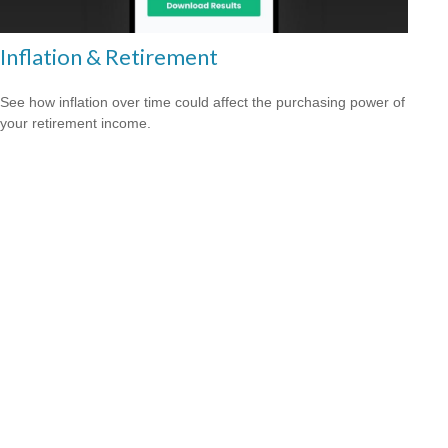
Inflation & Retirement
See how inflation over time could affect the purchasing power of
your retirement income.