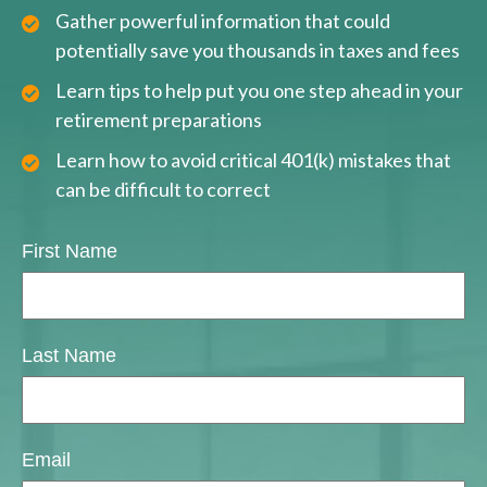
Gather powerful information that could
potentially save you thousands in taxes and fees
Learn tips to help put you one step ahead in your
retirement preparations
Learn how to avoid critical 401(k) mistakes that
can be difficult to correct
First Name
Last Name
Email