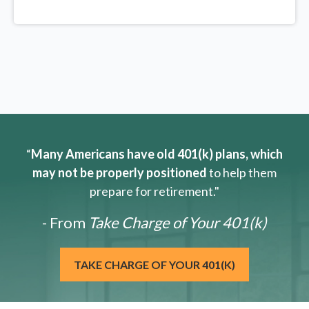
“
Many Americans have old 401(k) plans, which
may not be properly positioned
to help them
prepare for retirement."
- From
Take Charge of Your 401(k)
TAKE CHARGE OF YOUR 401(K)