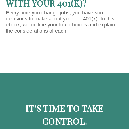
WITH YOUR 401(K)?
Every time you change jobs, you have some
decisions to make about your old 401(k). In this
ebook, we outline your four choices and explain
the considerations of each.
IT'S TIME TO TAKE
CONTROL.