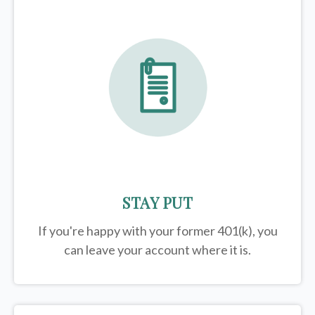
STAY PUT
If you're happy with your former
401(k)
, you
can leave your account where it is.