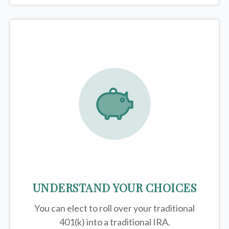
UNDERSTAND YOUR CHOICES
You can elect to roll over your traditional
401(k) into a traditional IRA.