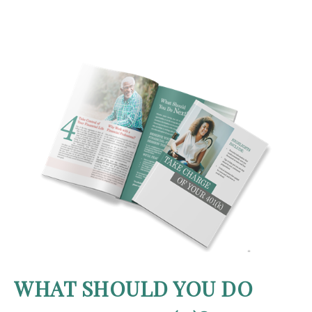
WHAT SHOULD YOU DO