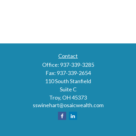
Contact
Office:
937-339-3285
Fax:
937-339-2654
110 South Stanfield
Suite C
Troy,
OH
45373
sswinehart@osaicwealth.com