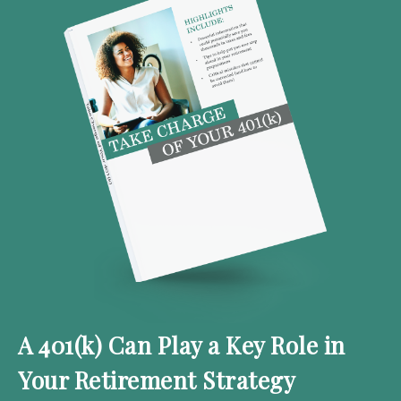
A 401(k) Can Play a Key Role in
Your Retirement Strategy