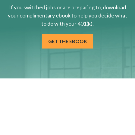
If you switched jobs or are
preparing
to, download
your
complimentary
ebook to help you decide what
to do with your 401(k).
GET THE EBOOK