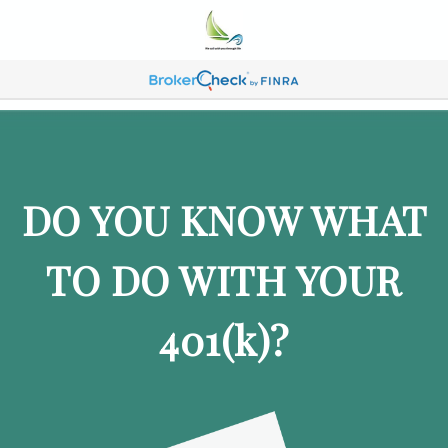
DO YOU KNOW WHAT
TO DO WITH YOUR
401
(k)
?