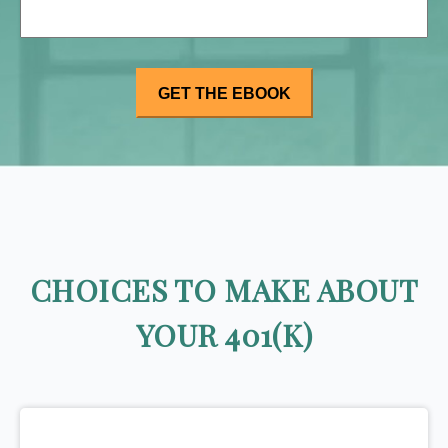
CHOICES TO MAKE ABOUT
YOUR 401(K)