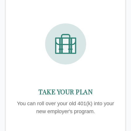
TAKE YOUR PLAN
You can roll over your old 401(k) into your
new employer's program.