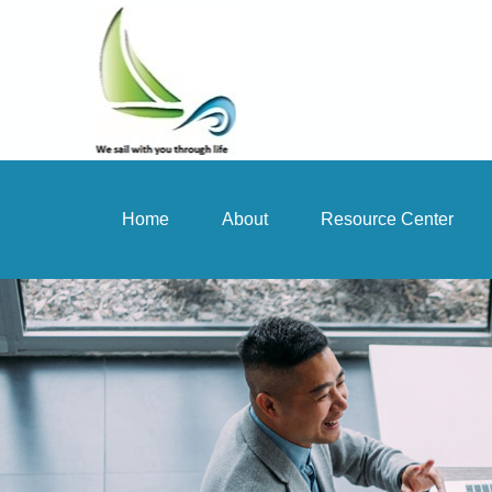
Home
About
Resource Center