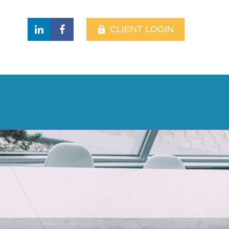
CLIENT LOGIN