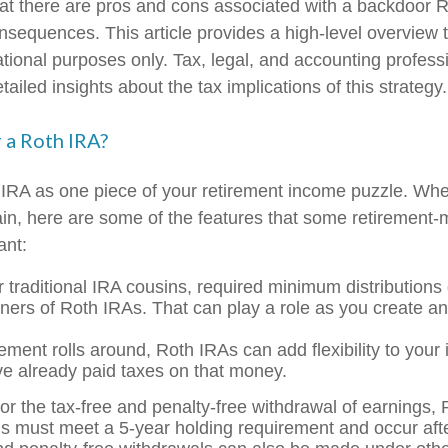
at there are pros and cons associated with a backdoor R
onsequences. This article provides a high-level overview 
ational purposes only. Tax, legal, and accounting profess
ailed insights about the tax implications of this strategy.
 a Roth IRA?
 IRA as one piece of your retirement income puzzle. Wh
ain, here are some of the features that some retirement
ant:
r traditional IRA cousins, required minimum distributions
wners of Roth IRAs. That can play a role as you create an
ement rolls around, Roth IRAs can add flexibility to your
ve already paid taxes on that money.
for the tax-free and penalty-free withdrawal of earnings,
ons must meet a 5-year holding requirement and occur af