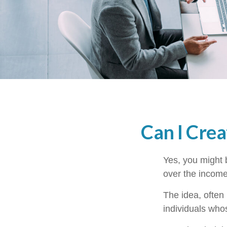
Can I Crea
Yes, you might b
over the income 
The idea, often
individuals whos