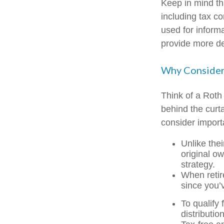
Keep in mind th
including tax c
used for inform
provide more det
Why Consider
Think of a Roth
behind the curt
consider import
Unlike thei
original o
strategy.
When retir
since you’
To qualify 
distributi