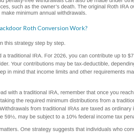
nd penalty-free withdrawals can also be made under oth
ces, such as the owner’s death. The original Roth IRA o
o make minimum annual withdrawals.
ackdoor Roth Conversion Work?
 this strategy step by step.
ed a traditional IRA. For 2026, you can contribute up to $
 older. Your contributions may be tax-deductible, dependi
keep in mind that income limits and other requirements ma
ad with a traditional IRA, remember that once you reach
taking the required minimum distributions from a traditio
Withdrawals from traditional IRAs are taxed as ordinary 
 59½, may be subject to a 10% federal income tax pena
matters. One strategy suggests that individuals who conv