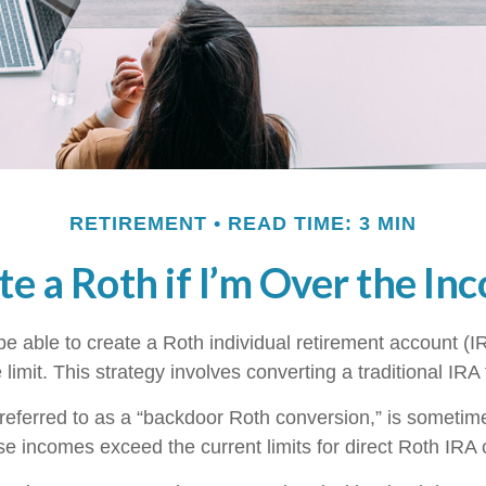
RETIREMENT
READ TIME: 3 MIN
te a Roth if I’m Over the In
e able to create a Roth individual retirement account (IR
limit. This strategy involves converting a traditional IRA
 referred to as a “backdoor Roth conversion,” is someti
e incomes exceed the current limits for direct Roth IRA 