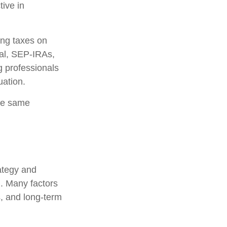
tive in
ing taxes on
nal, SEP-IRAs,
g professionals
uation.
he same
rategy and
l. Many factors
s, and long-term