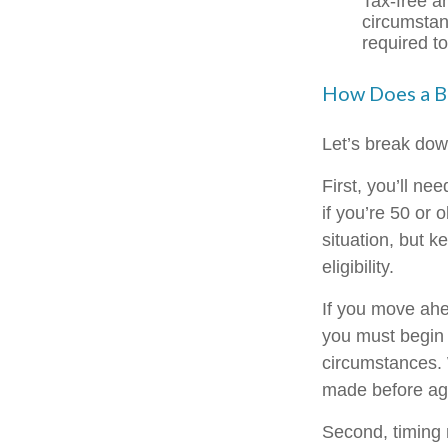
Tax-free a
circumstan
required t
How Does a B
Let’s break down
First, you’ll ne
if you’re 50 or
situation, but 
eligibility.
If you move ahe
you must begin 
circumstances. 
made before age
Second, timing 