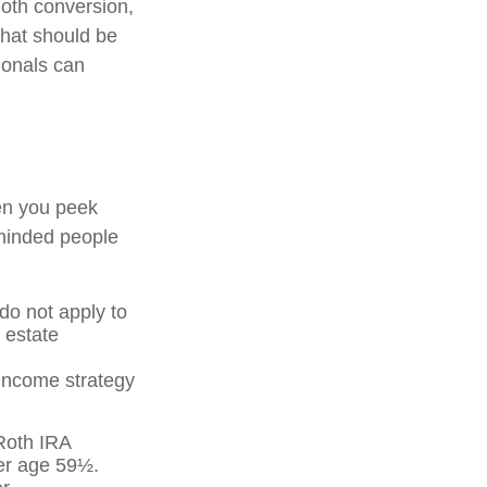
oth conversion,
that should be
ionals can
en you peek
-minded people
 do not apply to
 estate
 income strategy
 Roth IRA
ter age 59½.