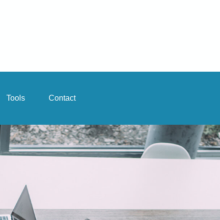
Tools
Contact