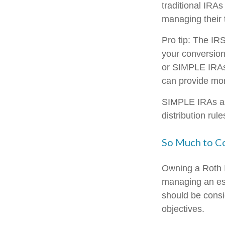
traditional IRAs
managing their 
Pro tip: The IRS
your conversion.
or SIMPLE IRAs c
can provide more
SIMPLE IRAs an
distribution rul
So Much to C
Owning a Roth I
managing an esta
should be consi
objectives.