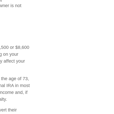
er
wner is not
7,500 or $8,600
ng on your
y affect your
 the age of 73,
nal IRA in most
income and, if
lty.
ert their