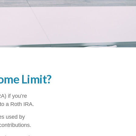
come Limit?
A) if you’re
 to a Roth IRA.
mes used by
contributions.