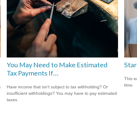
You May Need to Make Estimated
Star
Tax Payments If…
This e
time.
Have income that isn’t subject to tax withholding? Or
n
insufficient withholdings? You may have to pay estimated
taxes.