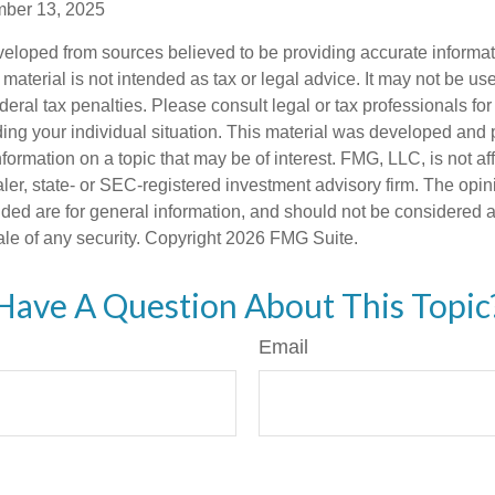
mber 13, 2025
veloped from sources believed to be providing accurate informa
s material is not intended as tax or legal advice. It may not be us
deral tax penalties. Please consult legal or tax professionals for
ding your individual situation. This material was developed an
nformation on a topic that may be of interest. FMG, LLC, is not aff
er, state- or SEC-registered investment advisory firm. The opi
ded are for general information, and should not be considered a s
ale of any security. Copyright
2026 FMG Suite.
Have A Question About This Topic
Email