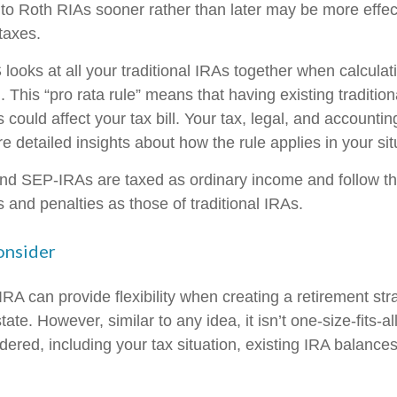
 to Roth RIAs sooner rather than later may be more effec
taxes.
 looks at all your traditional IRAs together when calculat
 This “pro rata rule” means that having existing traditio
ould affect your tax bill. Your tax, legal, and accountin
 detailed insights about how the rule applies in your sit
d SEP-IRAs are taxed as ordinary income and follow t
es and penalties as those of traditional IRAs.
onsider
RA can provide flexibility when creating a retirement st
te. However, similar to any idea, it isn’t one-size-fits-al
dered, including your tax situation, existing IRA balance