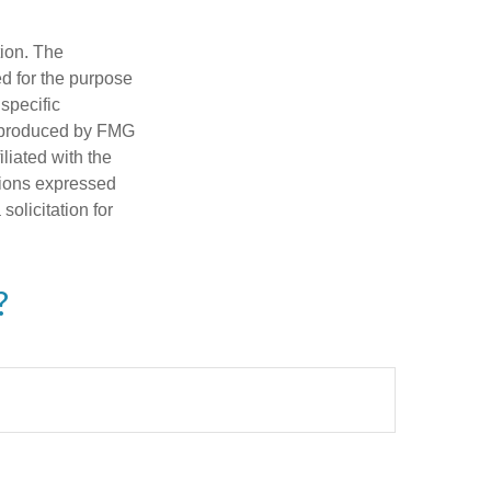
tion. The
ed for the purpose
 specific
d produced by FMG
iliated with the
nions expressed
olicitation for
?