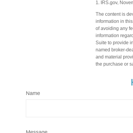
1. IRS.gov, Nove
The content is de
information in thi
of avoiding any fe
information regar
Suite to provide i
named broker-deal
and material provi
the purchase or s
Name
Message