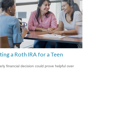
ting a Roth IRA for a Teen
arly financial decision could prove helpful over