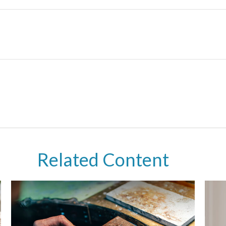
Related Content