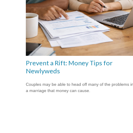
Prevent a Rift: Money Tips for
Newlyweds
Couples may be able to head off many of the problems i
a marriage that money can cause.